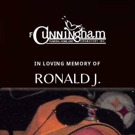
IN LOVING MEMORY OF
RONALD J.