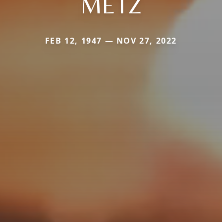
METZ
FEB 12, 1947 — NOV 27, 2022