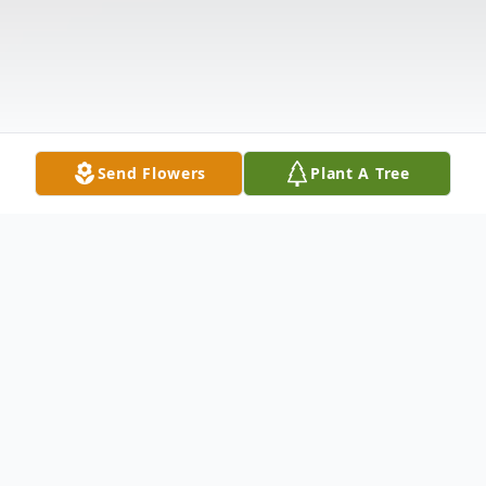
Send Flowers
Plant A Tree
Obituary
Ronald J. Metz, 75, of Neshannock