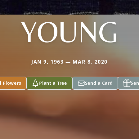
YOUNG
JAN 9, 1963 — MAR 8, 2020
d Flowers
Plant a Tree
Send a Card
Sen