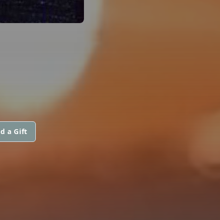
d a Gift