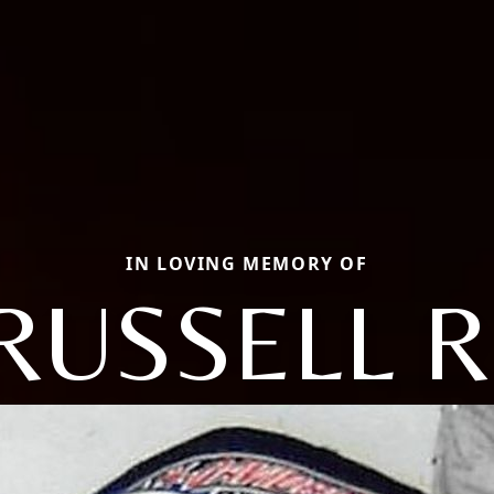
IN LOVING MEMORY OF
RUSSELL R