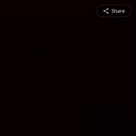
Share