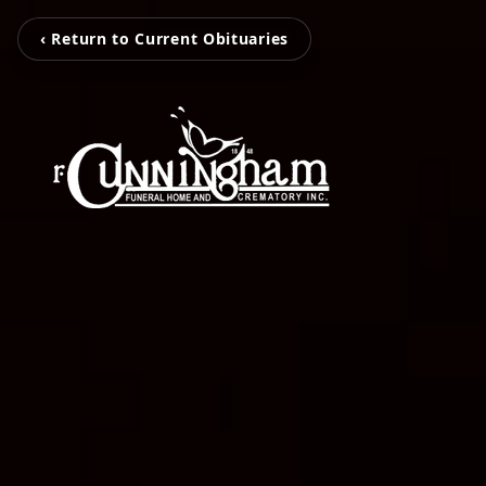
‹ Return to Current Obituaries