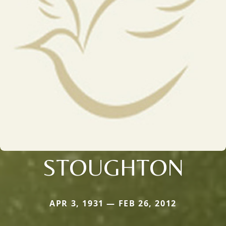
STOUGHTON
APR 3, 1931 — FEB 26, 2012