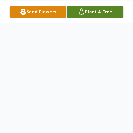
Send Flowers
Plant A Tree
Obituary
Russell W. Stoughton, 80, of Slippery Rock,
PA passed away the morning of February
26th, 2012 at his residence.Born April 3,
1931 in New Castle, he was a son of