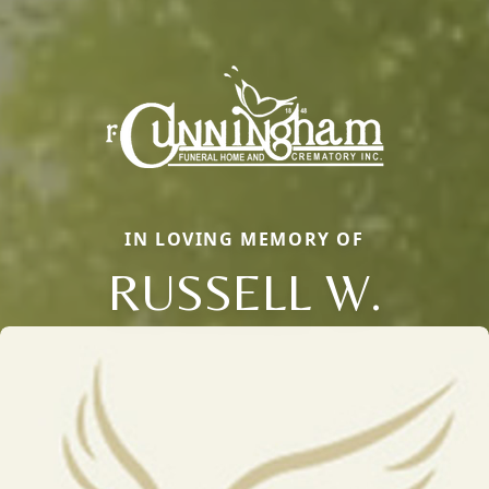
IN LOVING MEMORY OF
RUSSELL W.