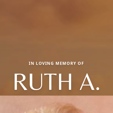
IN LOVING MEMORY OF
RUTH A.