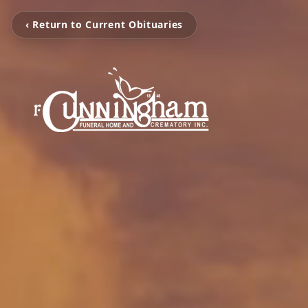
‹ Return to Current Obituaries