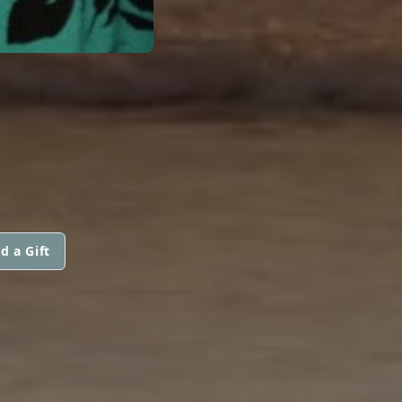
d a Gift