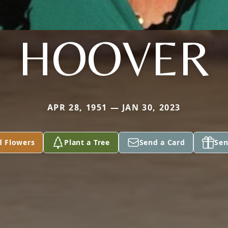
HOOVER
APR 28, 1951 — JAN 30, 2023
d Flowers
Plant a Tree
Send a Card
Sen