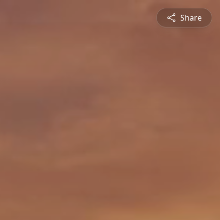
Share