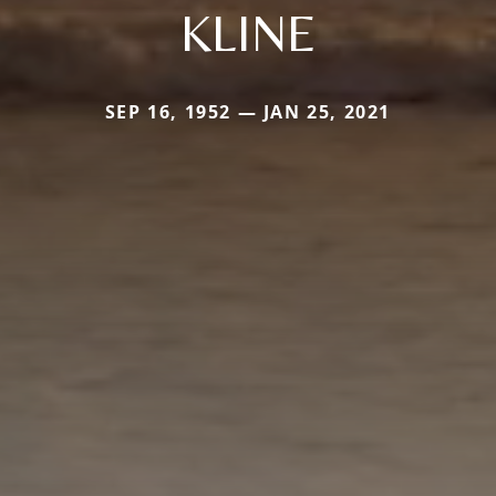
KLINE
SEP 16, 1952 — JAN 25, 2021