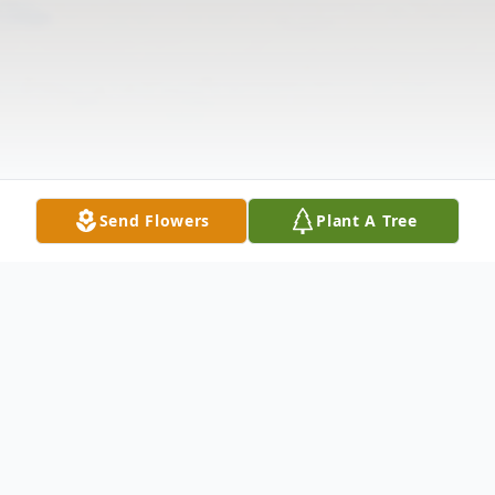
Send Flowers
Plant A Tree
Obituary