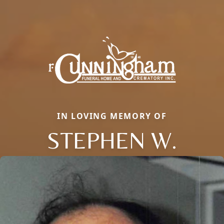
IN LOVING MEMORY OF
STEPHEN W.