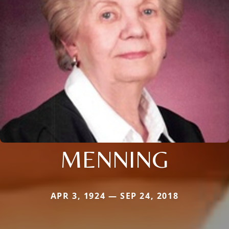
MENNING
APR 3, 1924 — SEP 24, 2018