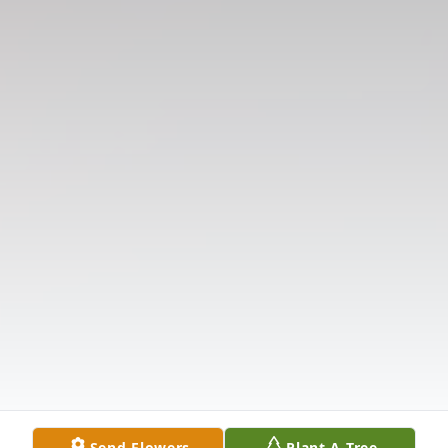
Send Flowers
Plant A Tree