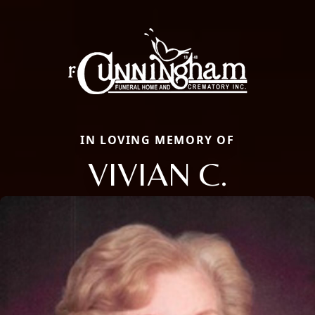
IN LOVING MEMORY OF
VIVIAN C.