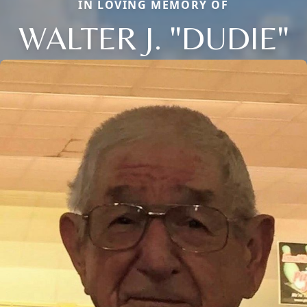
IN LOVING MEMORY OF
WALTER J. "DUDIE"