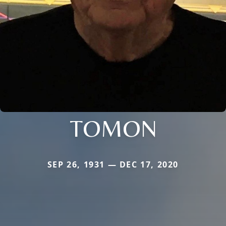
TOMON
SEP 26, 1931 — DEC 17, 2020