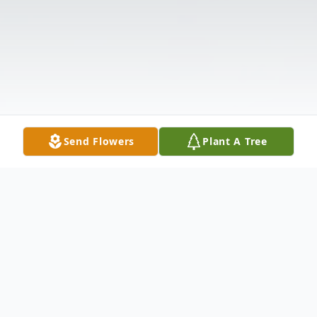
Send Flowers
Plant A Tree
Obituary