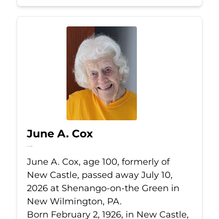
June A. Cox
Jul 10, 2026
June A. Cox, age 100, formerly of
New Castle, passed away July 10,
2026 at Shenango-on-the Green in
New Wilmington, PA.
Born February 2, 1926, in New Castle,