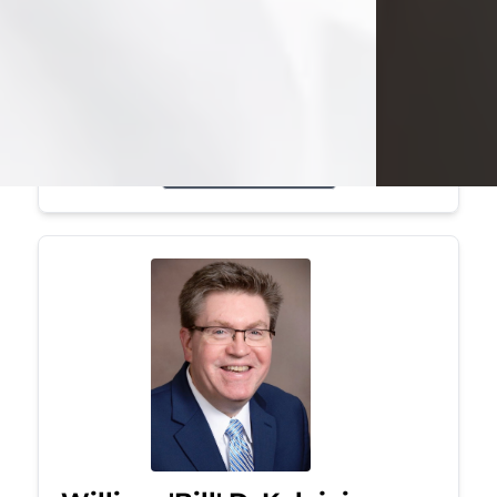
Mark was a graduate of Youngstown
State University, where he earned his
bachelor's degree, in computer
science. He worked in...
Visit Obituary