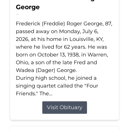
George
Jul 6, 2026
Frederick (Freddie) Roger George, 87,
passed away on Monday, July 6,
2026, at his home in Louisville, KY,
where he lived for 62 years. He was
born on October 13, 1938, in Warren,
Ohio, a son of the late Fred and
Wadea (Dager) George.
During high school, he joined a
singing quartet called the "Four
Friends." The...
Visit Obituary