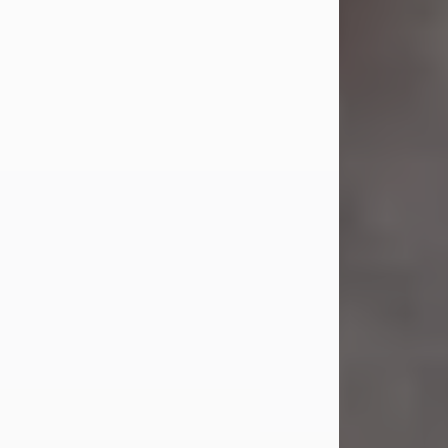
Jul 23, 2026
Sandra Shepard Armstrong, age 93,
died on July 23, 2026. She was born
on October 16, 1932, in Cleveland,
Ohio to Robert O. and Marjorie Lane
Shepard.
She graduated from Hathaway
Brown School in Shaker Heights,
Ohio in 1951. She received a Bachelor
of Science in Botany from Cornell
University in 1957. Later, she received
a Master's...
Visit Obituary