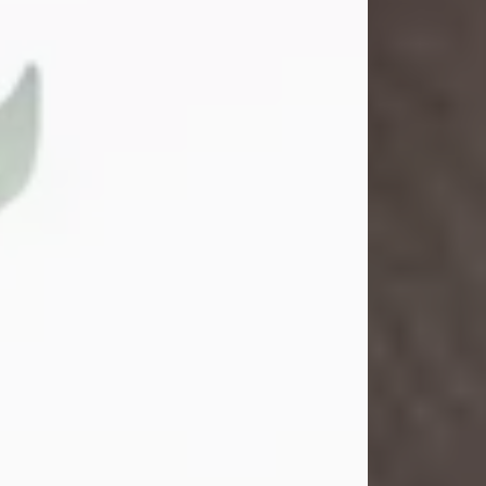
Gina M. Swartz
Jul 22, 2026
Gina M. Swartz, 47, of New Castle,
Pennsylvania, passed away
peacefully on the evening of
Wednesday, July 22, 2026, at UPMC
Jameson Hospital.
Born on December 1, 1978, in New
Castle, she was the beloved
daughter of John and Deborah
(Kowal) Carbone Jr.
On July 18, 2003, Gina married the
love of her life, Josh...
Visit Obituary