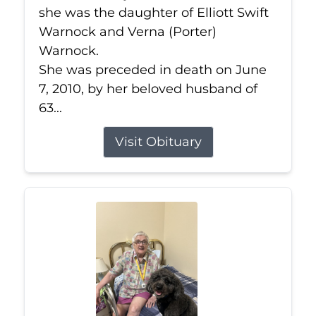
she was the daughter of Elliott Swift
Warnock and Verna (Porter)
Warnock.
She was preceded in death on June
7, 2010, by her beloved husband of
63...
Visit Obituary