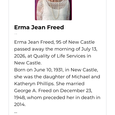
Erma Jean Freed
Jul 13, 2026
Erma Jean Freed, 95 of New Castle
passed away the morning of July 13,
2026, at Quality of Life Services in
New Castle.
Born on June 10, 1931, in New Castle,
she was the daughter of Michael and
Katheryn Phillips. She married
George A. Freed on December 23,
1948, whom preceded her in death in
2014.
...