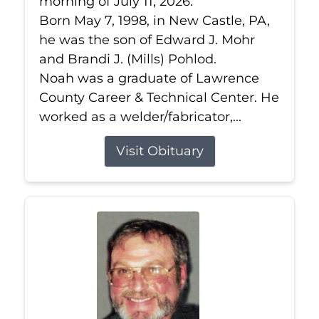
morning of July 11, 2026.
Born May 7, 1998, in New Castle, PA,
he was the son of Edward J. Mohr
and Brandi J. (Mills) Pohlod.
Noah was a graduate of Lawrence
County Career & Technical Center. He
worked as a welder/fabricator,...
Visit Obituary