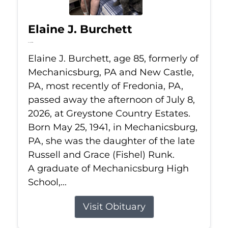
Elaine J. Burchett
Jul 8, 2026
Elaine J. Burchett, age 85, formerly of
Mechanicsburg, PA and New Castle,
PA, most recently of Fredonia, PA,
passed away the afternoon of July 8,
2026, at Greystone Country Estates.
Born May 25, 1941, in Mechanicsburg,
PA, she was the daughter of the late
Russell and Grace (Fishel) Runk.
A graduate of Mechanicsburg High
School,...
Visit Obituary