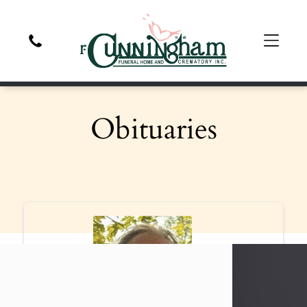
Obituaries