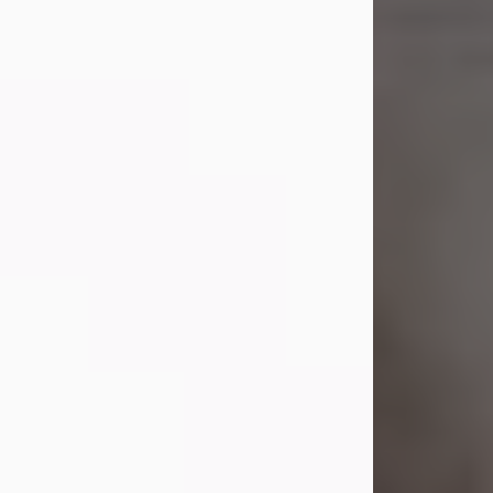
Shirley A. Weatherwax
Jul 22, 2026
Shirley A. Weatherwax, 79, formerly
of Corinth, NY passed away
Wednesday, July 22, 2026, at
Jameson Hospital in New Castle, PA,
following an extended illness.
Born on March 21, 1947, in Corinth, NY