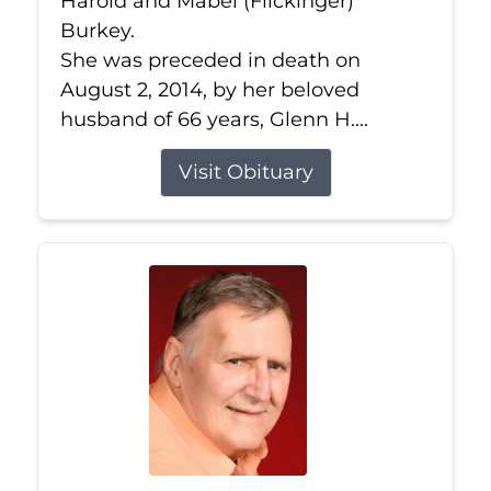
Harold and Mabel (Flickinger)
Burkey.
She was preceded in death on
August 2, 2014, by her beloved
husband of 66 years, Glenn H....
Visit Obituary