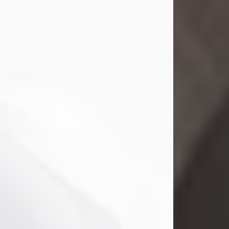
Mark Nelson Slinn
Jul 19, 2026
Mark Nelson Slinn, age 62, of New
Castle, PA, passed away on July 19,
2026.
Born May 28, 1964, in Natick, MA, he
was the son of the late Arthur Slinn
and Doris (Metta) Slinn-Mitchell.