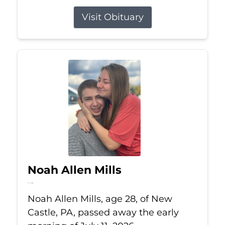
Visit Obituary
Noah Allen Mills
Jul 11, 2026
Noah Allen Mills, age 28, of New
Castle, PA, passed away the early