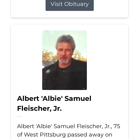
Visit Obituary
Albert 'Albie' Samuel
Fleischer, Jr.
Jul 13, 2026
Albert 'Albie' Samuel Fleischer, Jr., 75
of West Pittsburg passed away on