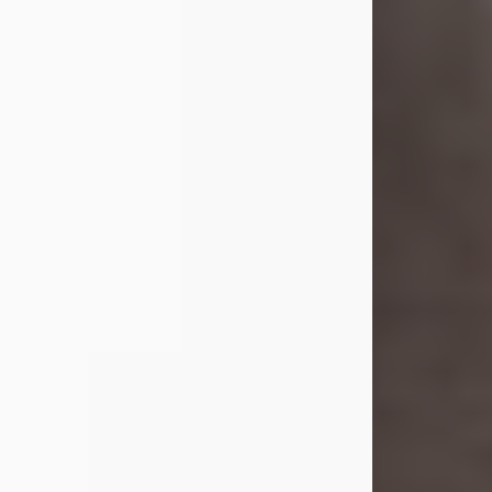
she was the daughter of the late
William and Isabelle (Gage) Pike.
Shirley attended Corinth High
School. She married Gordon
Weatherwax and...
Visit Obituary