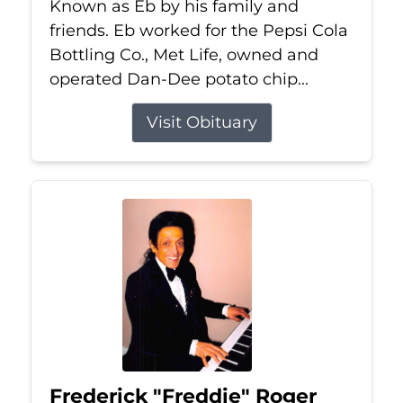
Known as Eb by his family and
friends. Eb worked for the Pepsi Cola
Bottling Co., Met Life, owned and
operated Dan-Dee potato chip...
Visit Obituary
Frederick "Freddie" Roger