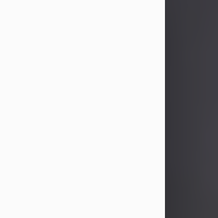
John Patrick Wagner
Aug 3, 2026
John Patrick Wagner, age 47, of New
Castle, PA, passed away the late
afternoon of Aug. 3rd, 2026, at UPMC
Jameson Hospital.
He was born July 20, 1979, in
Pittsburgh, PA, to the late John Paul
Wagner and Susan Sarah
(Somerville) Stewart.
On June 9, 2001, he married his
beloved wife and best friend, of 25