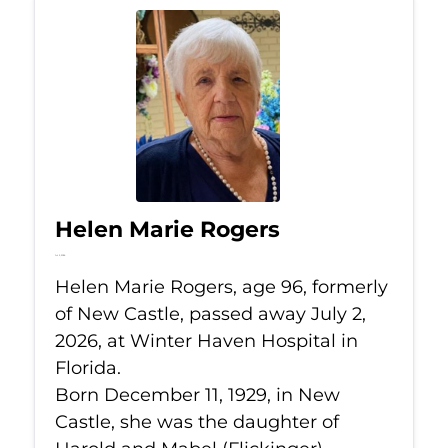
Helen Marie Rogers
Jul 2, 2026
Helen Marie Rogers, age 96, formerly
of New Castle, passed away July 2,
2026, at Winter Haven Hospital in
Florida.
Born December 11, 1929, in New
Castle, she was the daughter of