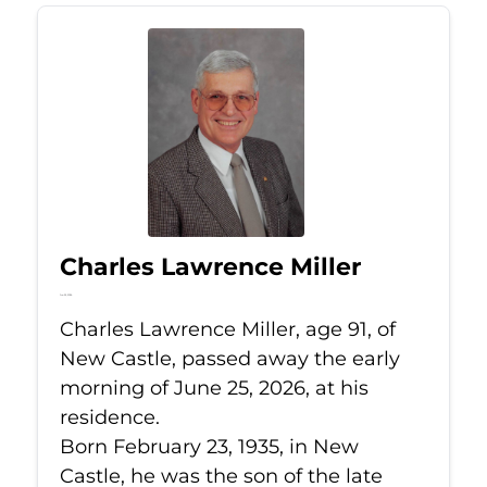
Charles Lawrence Miller
Jun 25, 2026
Charles Lawrence Miller, age 91, of
New Castle, passed away the early
morning of June 25, 2026, at his
residence.
Born February 23, 1935, in New
Castle, he was the son of the late