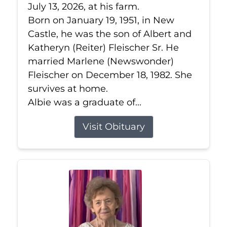
July 13, 2026, at his farm.
Born on January 19, 1951, in New
Castle, he was the son of Albert and
Katheryn (Reiter) Fleischer Sr. He
married Marlene (Newswonder)
Fleischer on December 18, 1982. She
survives at home.
Albie was a graduate of...
Visit Obituary