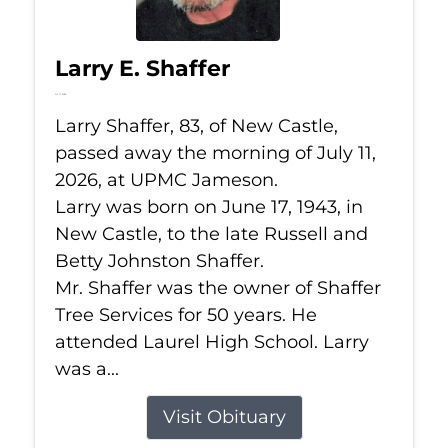
Larry E. Shaffer
Jul 11, 2026
Larry Shaffer, 83, of New Castle,
passed away the morning of July 11,
2026, at UPMC Jameson.
Larry was born on June 17, 1943, in
New Castle, to the late Russell and
Betty Johnston Shaffer.
Mr. Shaffer was the owner of Shaffer
Tree Services for 50 years. He
attended Laurel High School. Larry
was a...
Visit Obituary