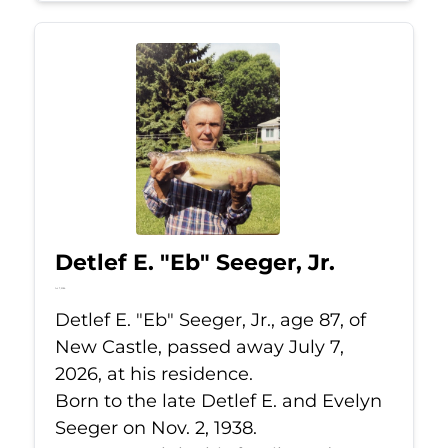
Detlef E. "Eb" Seeger, Jr.
Jul 7, 2026
Detlef E. "Eb" Seeger, Jr., age 87, of
New Castle, passed away July 7,
2026, at his residence.
Born to the late Detlef E. and Evelyn
Seeger on Nov. 2, 1938.