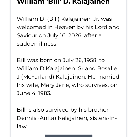
William 'Bill' D. Kalajainen
Jul 16, 2026
William D. (Bill) Kalajainen, Jr. was
welcomed in Heaven by his Lord and
Saviour on July 16, 2026, after a
sudden illness.
Bill was born on July 26, 1958, to
William D Kalajainen, Sr and Rosalie
J (McFarland) Kalajainen. He married
his wife, Mary Jane, who survives, on
June 4, 1983.
Bill is also survived by his brother
Dennis (Anita) Kalajainen, sisters-in-
law,...