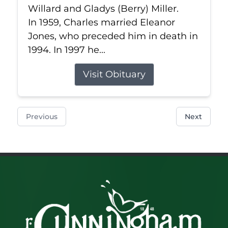
Willard and Gladys (Berry) Miller.
In 1959, Charles married Eleanor
Jones, who preceded him in death in
1994. In 1997 he...
Visit Obituary
Previous
Next