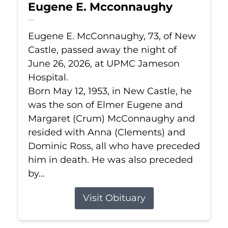
Eugene E. Mcconnaughy
Jun 26, 2026
Eugene E. McConnaughy, 73, of New
Castle, passed away the night of
June 26, 2026, at UPMC Jameson
Hospital.
Born May 12, 1953, in New Castle, he
was the son of Elmer Eugene and
Margaret (Crum) McConnaughy and
resided with Anna (Clements) and
Dominic Ross, all who have preceded
him in death. He was also preceded
by...
Visit Obituary