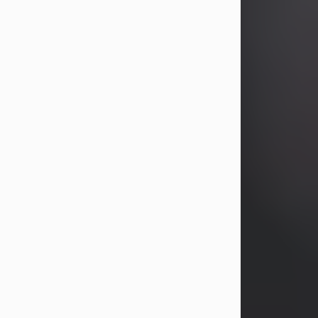
years, Heather Bartholomew. Mrs.
Wagner survives...
Visit Obituary
David A. McCallister
Aug 3, 2026