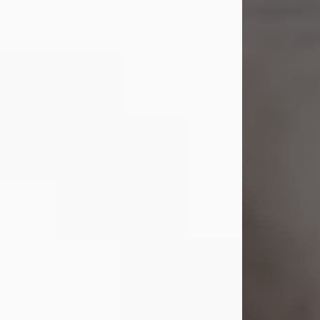
Shirley A. Weatherwax
Jul 22, 2026
Shirley A. Weatherwax, 79, formerly
of Corinth, NY passed away
Wednesday, July 22, 2026, at
Jameson Hospital in New Castle, PA,
following an extended illness.
Born on March 21, 1947, in Corinth, NY