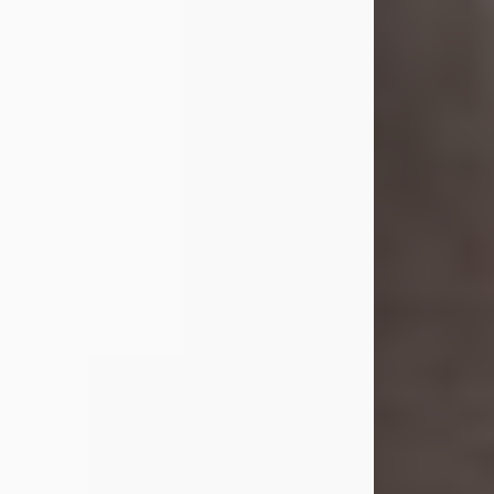
she was the daughter of the late
William and Isabelle (Gage) Pike.
Shirley attended Corinth High
School. She married Gordon
Weatherwax and...
Visit Obituary