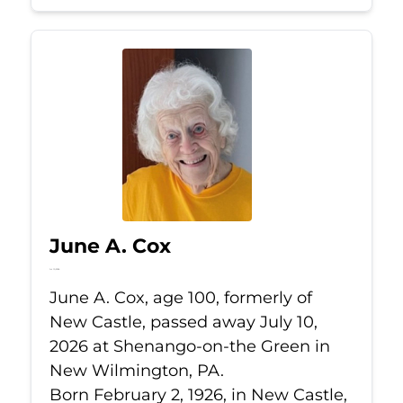
June A. Cox
Jul 10, 2026
June A. Cox, age 100, formerly of
New Castle, passed away July 10,
2026 at Shenango-on-the Green in
New Wilmington, PA.
Born February 2, 1926, in New Castle,