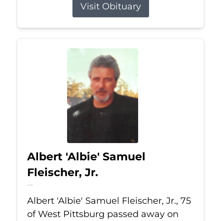
Visit Obituary
Albert 'Albie' Samuel
Fleischer, Jr.
Jul 13, 2026
Albert 'Albie' Samuel Fleischer, Jr., 75
of West Pittsburg passed away on