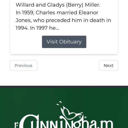
Willard and Gladys (Berry) Miller.
In 1959, Charles married Eleanor
Jones, who preceded him in death in
1994. In 1997 he...
Visit Obituary
Previous
Next