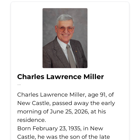
Charles Lawrence Miller
Jun 25, 2026
Charles Lawrence Miller, age 91, of
New Castle, passed away the early
morning of June 25, 2026, at his
residence.
Born February 23, 1935, in New
Castle, he was the son of the late