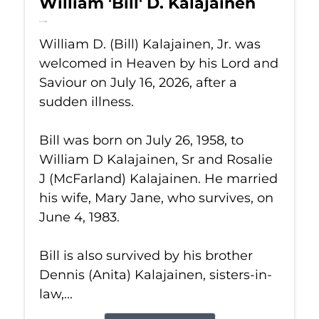
William 'Bill' D. Kalajainen
Jul 16, 2026
William D. (Bill) Kalajainen, Jr. was
welcomed in Heaven by his Lord and
Saviour on July 16, 2026, after a
sudden illness.
Bill was born on July 26, 1958, to
William D Kalajainen, Sr and Rosalie
J (McFarland) Kalajainen. He married
his wife, Mary Jane, who survives, on
June 4, 1983.
Bill is also survived by his brother
Dennis (Anita) Kalajainen, sisters-in-
law,...