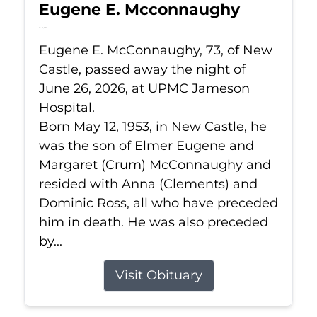
Eugene E. Mcconnaughy
Jun 26, 2026
Eugene E. McConnaughy, 73, of New
Castle, passed away the night of
June 26, 2026, at UPMC Jameson
Hospital.
Born May 12, 1953, in New Castle, he
was the son of Elmer Eugene and
Margaret (Crum) McConnaughy and
resided with Anna (Clements) and
Dominic Ross, all who have preceded
him in death. He was also preceded
by...
Visit Obituary