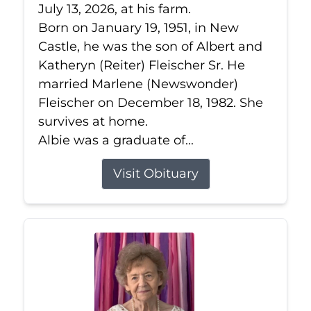
July 13, 2026, at his farm.
Born on January 19, 1951, in New
Castle, he was the son of Albert and
Katheryn (Reiter) Fleischer Sr. He
married Marlene (Newswonder)
Fleischer on December 18, 1982. She
survives at home.
Albie was a graduate of...
Visit Obituary