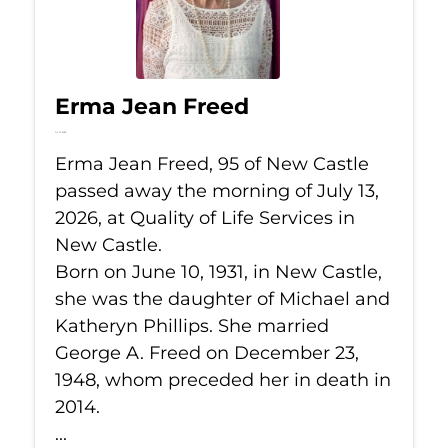
Erma Jean Freed
Jul 13, 2026
Erma Jean Freed, 95 of New Castle
passed away the morning of July 13,
2026, at Quality of Life Services in
New Castle.
Born on June 10, 1931, in New Castle,
she was the daughter of Michael and
Katheryn Phillips. She married
George A. Freed on December 23,
1948, whom preceded her in death in
2014.
...