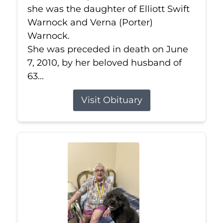
she was the daughter of Elliott Swift
Warnock and Verna (Porter)
Warnock.
She was preceded in death on June
7, 2010, by her beloved husband of
63...
Visit Obituary