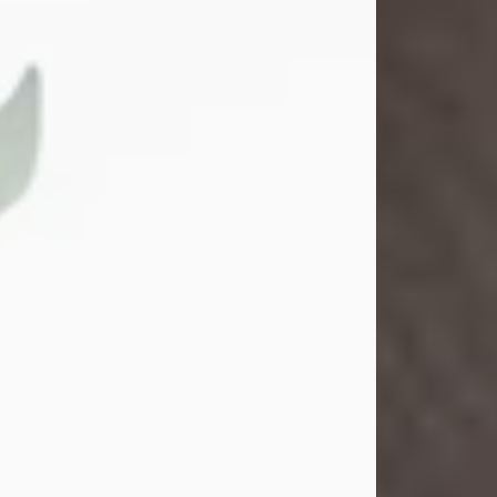
Gina M. Swartz
Jul 22, 2026
Gina M. Swartz, 47, of New Castle,
Pennsylvania, passed away
peacefully on the evening of
Wednesday, July 22, 2026, at UPMC
Jameson Hospital.
Born on December 1, 1978, in New
Castle, she was the beloved
daughter of John and Deborah
(Kowal) Carbone Jr.
On July 18, 2003, Gina married the
love of her life, Josh...
Visit Obituary