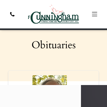
Obituaries