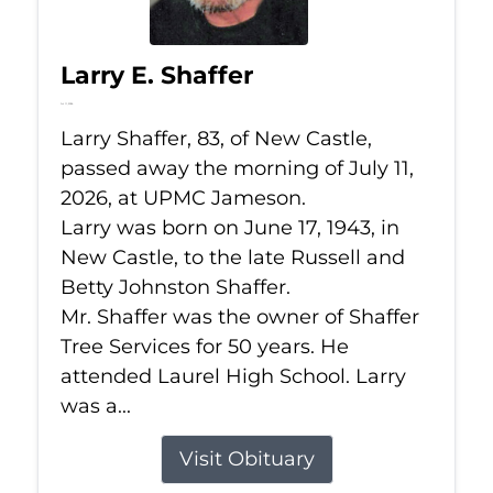
Larry E. Shaffer
Jul 11, 2026
Larry Shaffer, 83, of New Castle,
passed away the morning of July 11,
2026, at UPMC Jameson.
Larry was born on June 17, 1943, in
New Castle, to the late Russell and
Betty Johnston Shaffer.
Mr. Shaffer was the owner of Shaffer
Tree Services for 50 years. He
attended Laurel High School. Larry
was a...
Visit Obituary