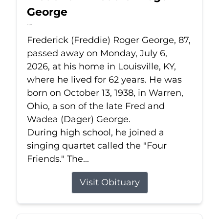
George
Jul 6, 2026
Frederick (Freddie) Roger George, 87,
passed away on Monday, July 6,
2026, at his home in Louisville, KY,
where he lived for 62 years. He was
born on October 13, 1938, in Warren,
Ohio, a son of the late Fred and
Wadea (Dager) George.
During high school, he joined a
singing quartet called the "Four
Friends." The...
Visit Obituary