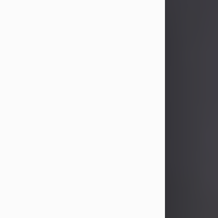
John Patrick Wagner
Aug 3, 2026
John Patrick Wagner, age 47, of New
Castle, PA, passed away the late
afternoon of Aug. 3rd, 2026, at UPMC
Jameson Hospital.
He was born July 20, 1979, in
Pittsburgh, PA, to the late John Paul
Wagner and Susan Sarah
(Somerville) Stewart.
On June 9, 2001, he married his
beloved wife and best friend, of 25