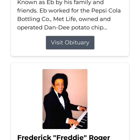
Known as Eb by his family and
friends. Eb worked for the Pepsi Cola
Bottling Co., Met Life, owned and
operated Dan-Dee potato chip...
Visit Obituary
Frederick "Freddie" Roger