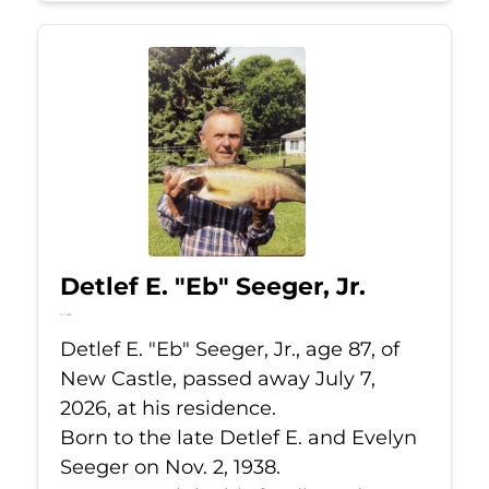
Detlef E. "Eb" Seeger, Jr.
Jul 7, 2026
Detlef E. "Eb" Seeger, Jr., age 87, of
New Castle, passed away July 7,
2026, at his residence.
Born to the late Detlef E. and Evelyn
Seeger on Nov. 2, 1938.