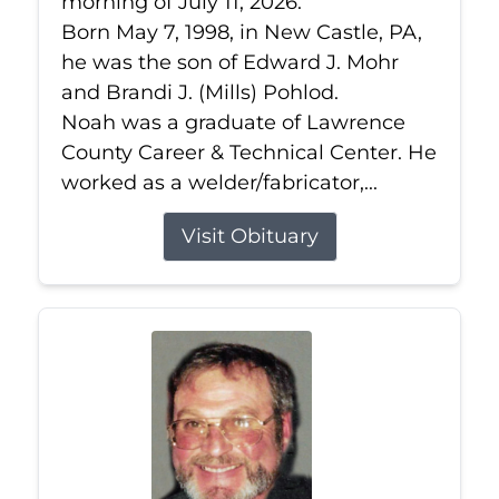
morning of July 11, 2026.
Born May 7, 1998, in New Castle, PA,
he was the son of Edward J. Mohr
and Brandi J. (Mills) Pohlod.
Noah was a graduate of Lawrence
County Career & Technical Center. He
worked as a welder/fabricator,...
Visit Obituary