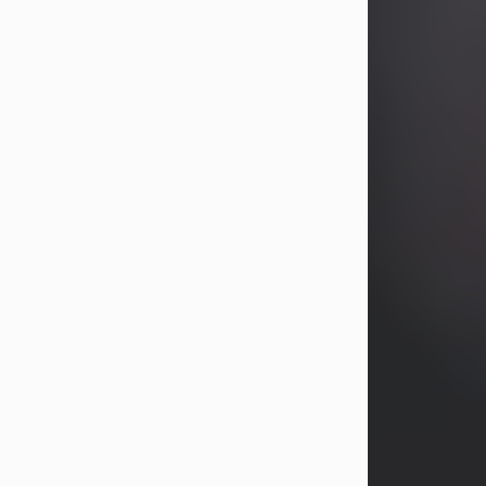
years, Heather Bartholomew. Mrs.
Wagner survives...
Visit Obituary
David A. McCallister
Aug 3, 2026