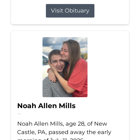
Visit Obituary
Noah Allen Mills
Jul 11, 2026
Noah Allen Mills, age 28, of New
Castle, PA, passed away the early