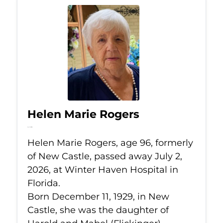
Helen Marie Rogers
Jul 2, 2026
Helen Marie Rogers, age 96, formerly
of New Castle, passed away July 2,
2026, at Winter Haven Hospital in
Florida.
Born December 11, 1929, in New
Castle, she was the daughter of