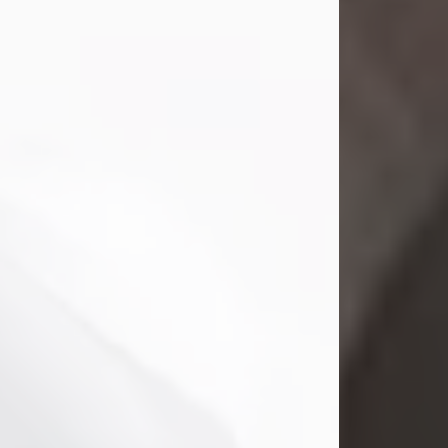
Mark Nelson Slinn
Jul 19, 2026
Mark Nelson Slinn, age 62, of New
Castle, PA, passed away on July 19,
2026.
Born May 28, 1964, in Natick, MA, he
was the son of the late Arthur Slinn
and Doris (Metta) Slinn-Mitchell.