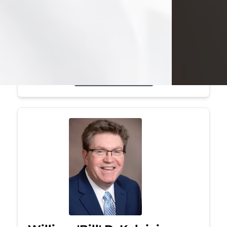
Mark was a graduate of Youngstown
State University, where he earned his
bachelor's degree, in computer
science. He worked in...
Visit Obituary