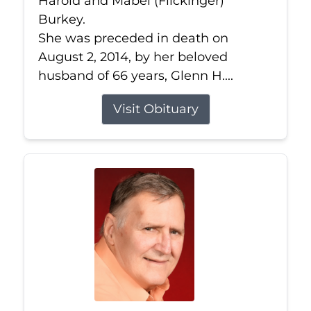
Harold and Mabel (Flickinger)
Burkey.
She was preceded in death on
August 2, 2014, by her beloved
husband of 66 years, Glenn H....
Visit Obituary