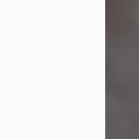
Jul 23, 2026
Sandra Shepard Armstrong, age 93,
died on July 23, 2026. She was born
on October 16, 1932, in Cleveland,
Ohio to Robert O. and Marjorie Lane
Shepard.
She graduated from Hathaway
Brown School in Shaker Heights,
Ohio in 1951. She received a Bachelor
of Science in Botany from Cornell
University in 1957. Later, she received
a Master's...
Visit Obituary