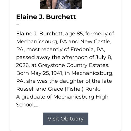
Elaine J. Burchett
Jul 8, 2026
Elaine J. Burchett, age 85, formerly of
Mechanicsburg, PA and New Castle,
PA, most recently of Fredonia, PA,
passed away the afternoon of July 8,
2026, at Greystone Country Estates.
Born May 25, 1941, in Mechanicsburg,
PA, she was the daughter of the late
Russell and Grace (Fishel) Runk.
A graduate of Mechanicsburg High
School,...
Visit Obituary