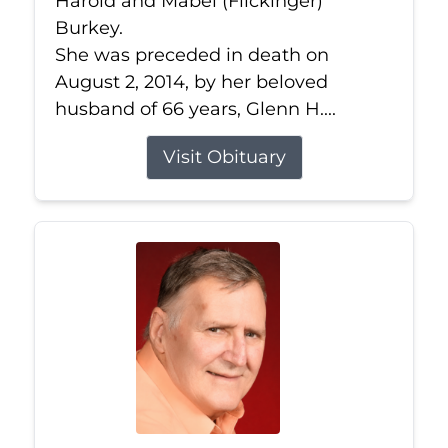
Harold and Mabel (Flickinger)
Burkey.
She was preceded in death on
August 2, 2014, by her beloved
husband of 66 years, Glenn H....
Visit Obituary