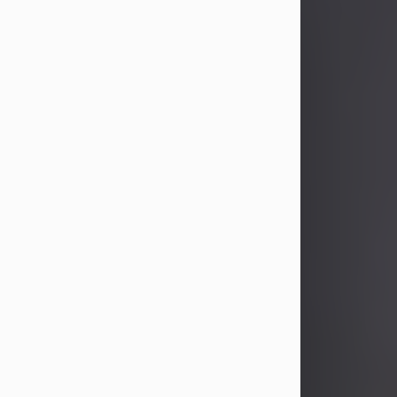
John Patrick Wagner
Aug 3, 2026
John Patrick Wagner, age 47, of New
Castle, PA, passed away the late
afternoon of Aug. 3rd, 2026, at UPMC
Jameson Hospital.
He was born July 20, 1979, in
Pittsburgh, PA, to the late John Paul
Wagner and Susan Sarah
(Somerville) Stewart.
On June 9, 2001, he married his
beloved wife and best friend, of 25