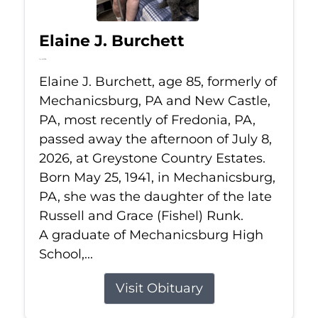
Elaine J. Burchett
Jul 8, 2026
Elaine J. Burchett, age 85, formerly of
Mechanicsburg, PA and New Castle,
PA, most recently of Fredonia, PA,
passed away the afternoon of July 8,
2026, at Greystone Country Estates.
Born May 25, 1941, in Mechanicsburg,
PA, she was the daughter of the late
Russell and Grace (Fishel) Runk.
A graduate of Mechanicsburg High
School,...
Visit Obituary