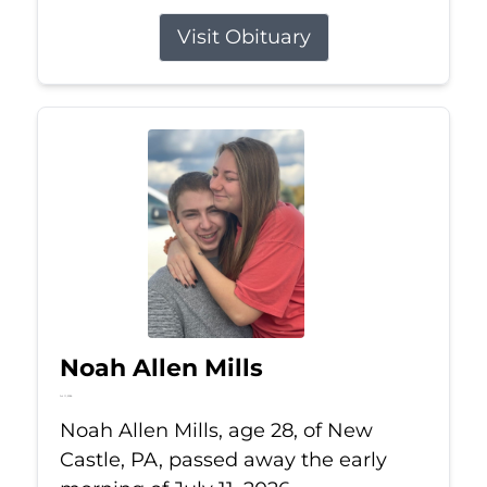
Visit Obituary
Noah Allen Mills
Jul 11, 2026
Noah Allen Mills, age 28, of New
Castle, PA, passed away the early