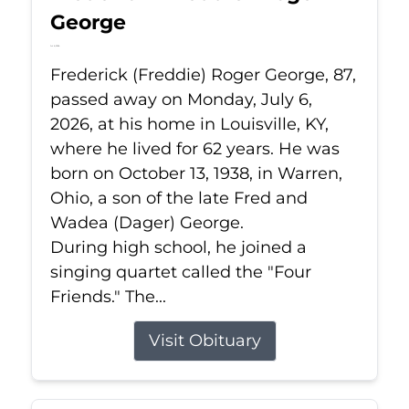
George
Jul 6, 2026
Frederick (Freddie) Roger George, 87,
passed away on Monday, July 6,
2026, at his home in Louisville, KY,
where he lived for 62 years. He was
born on October 13, 1938, in Warren,
Ohio, a son of the late Fred and
Wadea (Dager) George.
During high school, he joined a
singing quartet called the "Four
Friends." The...
Visit Obituary