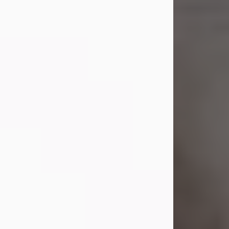
Shirley A. Weatherwax
Jul 22, 2026
Shirley A. Weatherwax, 79, formerly
of Corinth, NY passed away
Wednesday, July 22, 2026, at
Jameson Hospital in New Castle, PA,
following an extended illness.
Born on March 21, 1947, in Corinth, NY