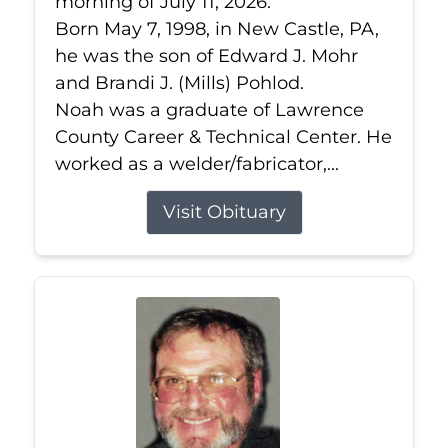
morning of July 11, 2026.
Born May 7, 1998, in New Castle, PA,
he was the son of Edward J. Mohr
and Brandi J. (Mills) Pohlod.
Noah was a graduate of Lawrence
County Career & Technical Center. He
worked as a welder/fabricator,...
Visit Obituary