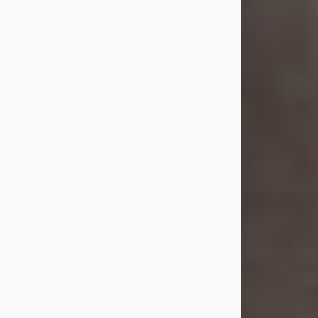
she was the daughter of the late
William and Isabelle (Gage) Pike.
Shirley attended Corinth High
School. She married Gordon
Weatherwax and...
Visit Obituary