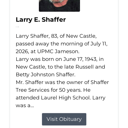
Larry E. Shaffer
Jul 11, 2026
Larry Shaffer, 83, of New Castle,
passed away the morning of July 11,
2026, at UPMC Jameson.
Larry was born on June 17, 1943, in
New Castle, to the late Russell and
Betty Johnston Shaffer.
Mr. Shaffer was the owner of Shaffer
Tree Services for 50 years. He
attended Laurel High School. Larry
was a...
Visit Obituary