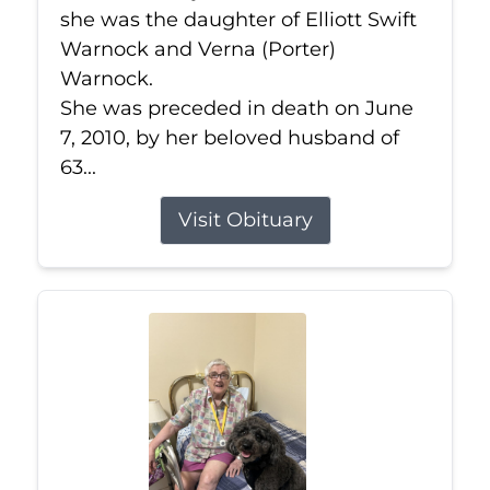
she was the daughter of Elliott Swift
Warnock and Verna (Porter)
Warnock.
She was preceded in death on June
7, 2010, by her beloved husband of
63...
Visit Obituary