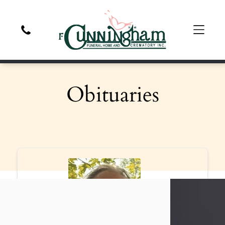
Obituaries