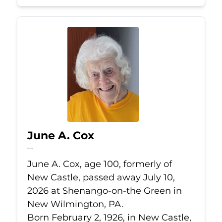
June A. Cox
Jul 10, 2026
June A. Cox, age 100, formerly of
New Castle, passed away July 10,
2026 at Shenango-on-the Green in
New Wilmington, PA.
Born February 2, 1926, in New Castle,