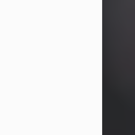
years, Heather Bartholomew. Mrs.
Wagner survives...
Visit Obituary
David A. McCallister
Aug 3, 2026