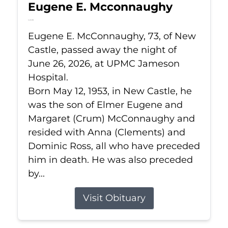
Eugene E. Mcconnaughy
Jun 26, 2026
Eugene E. McConnaughy, 73, of New
Castle, passed away the night of
June 26, 2026, at UPMC Jameson
Hospital.
Born May 12, 1953, in New Castle, he
was the son of Elmer Eugene and
Margaret (Crum) McConnaughy and
resided with Anna (Clements) and
Dominic Ross, all who have preceded
him in death. He was also preceded
by...
Visit Obituary