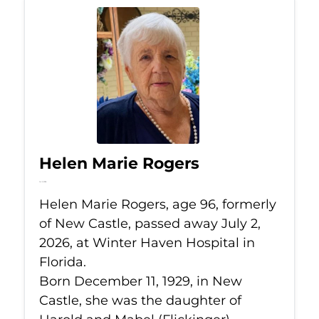
Helen Marie Rogers
Jul 2, 2026
Helen Marie Rogers, age 96, formerly
of New Castle, passed away July 2,
2026, at Winter Haven Hospital in
Florida.
Born December 11, 1929, in New
Castle, she was the daughter of