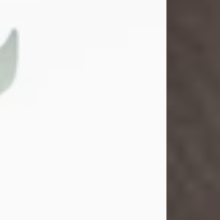
Gina M. Swartz
Jul 22, 2026
Gina M. Swartz, 47, of New Castle,
Pennsylvania, passed away
peacefully on the evening of
Wednesday, July 22, 2026, at UPMC
Jameson Hospital.
Born on December 1, 1978, in New
Castle, she was the beloved
daughter of John and Deborah
(Kowal) Carbone Jr.
On July 18, 2003, Gina married the
love of her life, Josh...
Visit Obituary