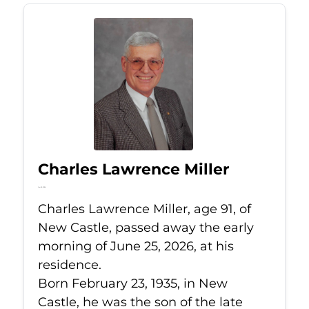
Charles Lawrence Miller
Jun 25, 2026
Charles Lawrence Miller, age 91, of
New Castle, passed away the early
morning of June 25, 2026, at his
residence.
Born February 23, 1935, in New
Castle, he was the son of the late