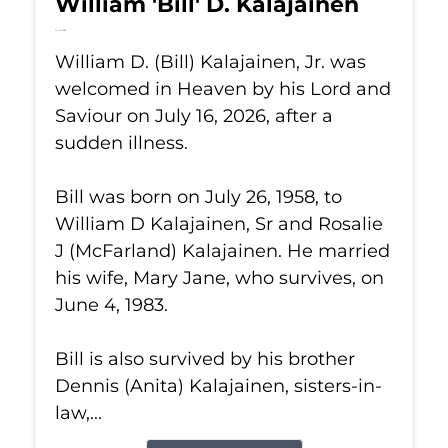
William 'Bill' D. Kalajainen
Jul 16, 2026
William D. (Bill) Kalajainen, Jr. was
welcomed in Heaven by his Lord and
Saviour on July 16, 2026, after a
sudden illness.
Bill was born on July 26, 1958, to
William D Kalajainen, Sr and Rosalie
J (McFarland) Kalajainen. He married
his wife, Mary Jane, who survives, on
June 4, 1983.
Bill is also survived by his brother
Dennis (Anita) Kalajainen, sisters-in-
law,...