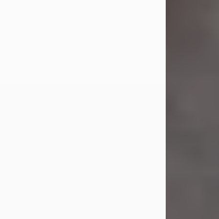
Jul 23, 2026
Sandra Shepard Armstrong, age 93,
died on July 23, 2026. She was born
on October 16, 1932, in Cleveland,
Ohio to Robert O. and Marjorie Lane
Shepard.
She graduated from Hathaway
Brown School in Shaker Heights,
Ohio in 1951. She received a Bachelor
of Science in Botany from Cornell
University in 1957. Later, she received
a Master's...
Visit Obituary