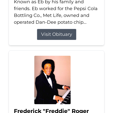
Known as Eb by his family and
friends. Eb worked for the Pepsi Cola
Bottling Co., Met Life, owned and
operated Dan-Dee potato chip...
Visit Obituary
Frederick "Freddie" Roger