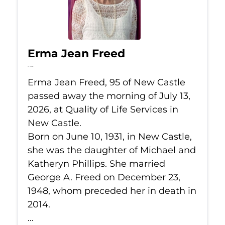
Erma Jean Freed
Jul 13, 2026
Erma Jean Freed, 95 of New Castle
passed away the morning of July 13,
2026, at Quality of Life Services in
New Castle.
Born on June 10, 1931, in New Castle,
she was the daughter of Michael and
Katheryn Phillips. She married
George A. Freed on December 23,
1948, whom preceded her in death in
2014.
...