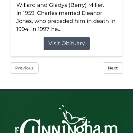
Willard and Gladys (Berry) Miller.
In 1959, Charles married Eleanor
Jones, who preceded him in death in
1994. In 1997 he...
Visit Obituary
Previous
Next