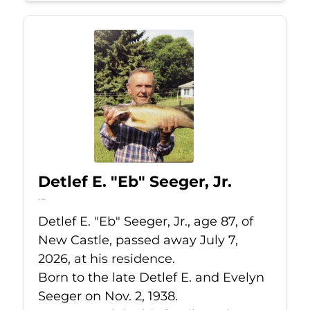
Detlef E. "Eb" Seeger, Jr.
Jul 7, 2026
Detlef E. "Eb" Seeger, Jr., age 87, of
New Castle, passed away July 7,
2026, at his residence.
Born to the late Detlef E. and Evelyn
Seeger on Nov. 2, 1938.