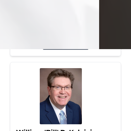
Mark was a graduate of Youngstown
State University, where he earned his
bachelor's degree, in computer
science. He worked in...
Visit Obituary