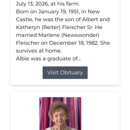
July 13, 2026, at his farm.
Born on January 19, 1951, in New
Castle, he was the son of Albert and
Katheryn (Reiter) Fleischer Sr. He
married Marlene (Newswonder)
Fleischer on December 18, 1982. She
survives at home.
Albie was a graduate of...
Visit Obituary