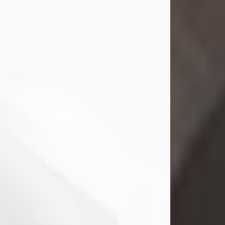
Mark Nelson Slinn
Jul 19, 2026
Mark Nelson Slinn, age 62, of New
Castle, PA, passed away on July 19,
2026.
Born May 28, 1964, in Natick, MA, he
was the son of the late Arthur Slinn
and Doris (Metta) Slinn-Mitchell.