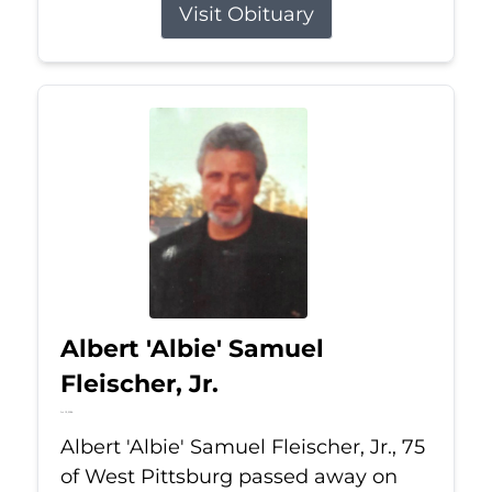
Visit Obituary
Albert 'Albie' Samuel
Fleischer, Jr.
Jul 13, 2026
Albert 'Albie' Samuel Fleischer, Jr., 75
of West Pittsburg passed away on