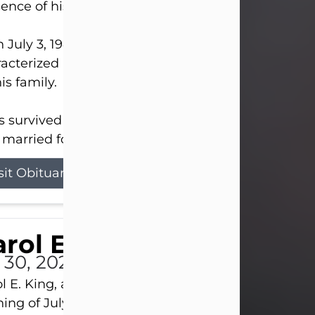
ence of his Lord and Savior on August 3, 2026.
 July 3, 1940, in New Castle, David lived a life
acterized by faith, hard work, humor, and a deep 
his family.
s survived by his beloved wife, Louanna, to whom
married for 59 years; his children...
sit Obituary
rol E. King
l 30, 2026
l E. King, age 74, of New Castle, passed away the
ing of July 30th, at UPMC Presbyterian Hospital, 