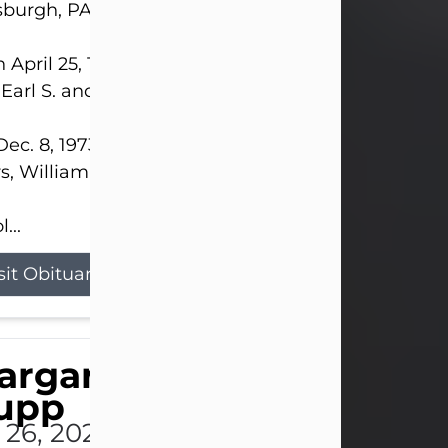
sburgh, PA.
 April 25, 1952, in Gary, IN, she was the daughter o
 Earl S. and Phyllis (Kean) Parker.
ec. 8, 1973, she married her beloved husband of 
s, William G. King. Mr. King survives at home.
...
sit Obituary
argaret 'Peggy' Louise
upp
l 26, 2026