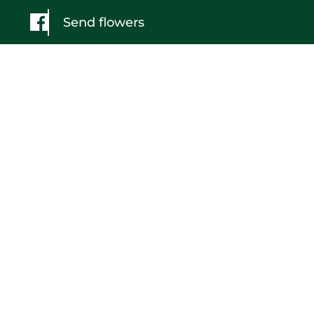
Send flowers