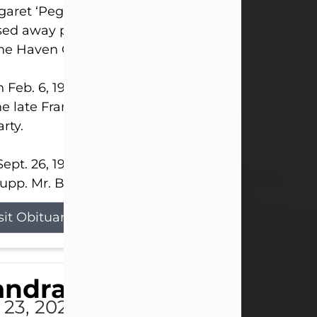
aret ‘Peggy’ Louise Bupp, age 103, of New Castle
ed away peacefully the late evening of July 26, 20
The Haven Convalescent Home.
 Feb. 6, 1923, in New Castle, PA, she was the dau
he late Francis ‘Frank’ Patrick and Clara Elizabeth 
rty.
ept. 26, 1941, she married her beloved husband, L
upp. Mr. Bupp...
sit Obituary
andra Shepard Armstro
 23, 2026