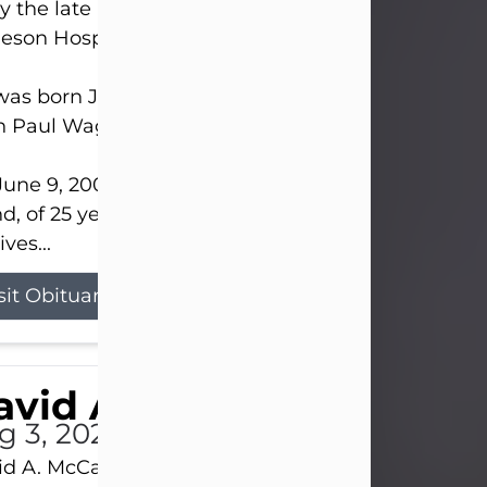
 the late afternoon of Aug. 3rd, 2026, at UPMC
eson Hospital.
as born July 20, 1979, in Pittsburgh, PA, to the lat
n Paul Wagner and Susan Sarah (Somerville) Stewa
une 9, 2001, he married his beloved wife and bes
nd, of 25 years, Heather Bartholomew. Mrs. Wagne
ives...
sit Obituary
vid A. McCallister
g 3, 2026
d A. McCallister, 86, of New Castle, passed into th