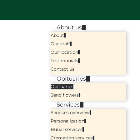
About us
About
Our staff
Our location
Testimonials
Contact us
Obituaries
Obituaries
Send flowers
Services
Services overview
Personalization
Burial services
Cremation services