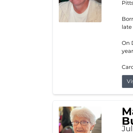
Pitt
Born
late
On D
year
Carol
Vi
M
B
Ju