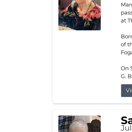
Marg
pass
at 
Born
of t
Foga
On S
G. B
Vi
S
Jul