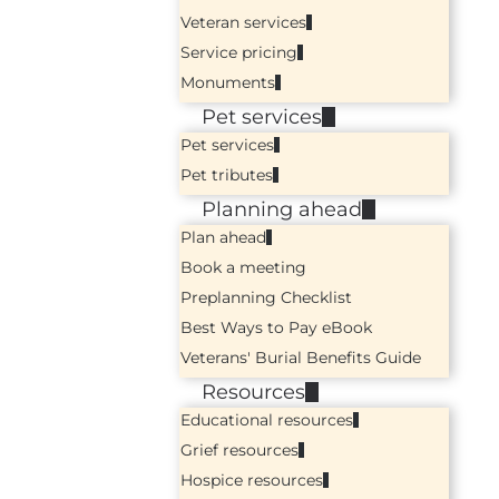
Veteran services
Service pricing
Monuments
Pet services
Pet services
Pet tributes
Planning ahead
Plan ahead
Book a meeting
Preplanning Checklist
Best Ways to Pay eBook
Veterans' Burial Benefits Guide
Resources
Educational resources
Grief resources
Hospice resources