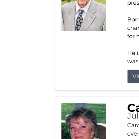
pres
Born
char
for 
He i
was 
Vi
Ca
Ju
Caro
even