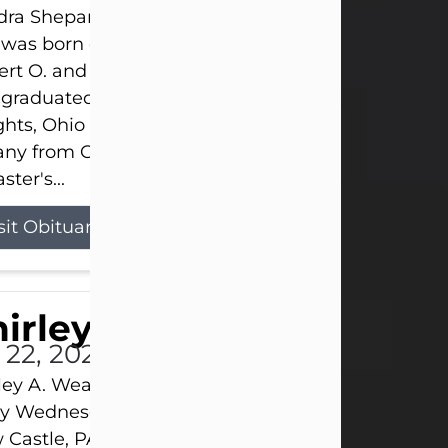
ra Shepard Armstrong, age 93, died on July 23, 2
was born on October 16, 1932, in Cleveland, Ohio t
rt O. and Marjorie Lane Shepard.
 graduated from Hathaway Brown School in Shak
hts, Ohio in 1951. She received a Bachelor of Scie
ny from Cornell University in 1957. Later, she rece
ster's...
sit Obituary
hirley A. Weatherwax
 22, 2026
ley A. Weatherwax, 79, formerly of Corinth, NY pa
 Wednesday, July 22, 2026, at Jameson Hospital 
Castle, PA, following an extended illness.