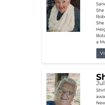
Sand
She 
Robe
She
Heig
Bota
a Ma
Vi
S
Jul
Shir
away
New 