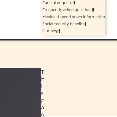
Funeral etiquette
Frequently asked questions
Medicaid spend down information
Social security benefits
Our blog
T
h
i
s
p
a
ed
g