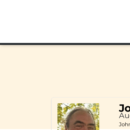
J
Au
John