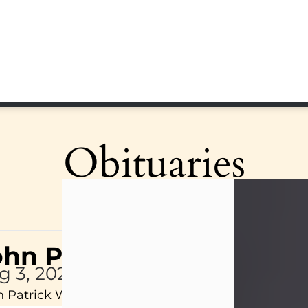
Obituaries
ohn Patrick Wagner
g 3, 2026
 Patrick Wagner, age 47, of New Castle, PA, pass