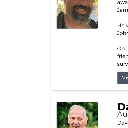
away
Jam
He w
Joh
On J
frie
surv
Vi
Da
Au
Davi