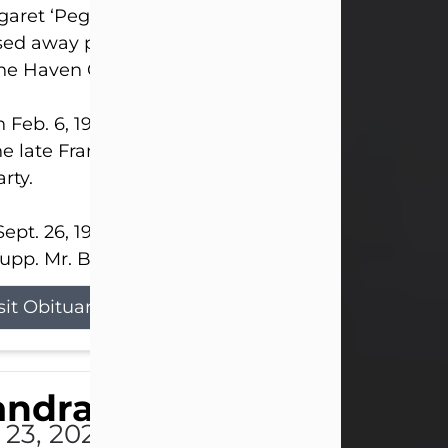
aret ‘Peggy’ Louise Bupp, age 103, of New Castle
ed away peacefully the late evening of July 26, 20
The Haven Convalescent Home.
 Feb. 6, 1923, in New Castle, PA, she was the dau
he late Francis ‘Frank’ Patrick and Clara Elizabeth 
rty.
ept. 26, 1941, she married her beloved husband, L
upp. Mr. Bupp...
sit Obituary
andra Shepard Armstro
 23, 2026