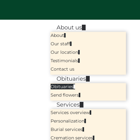
About us
About
Our staff
Our location
Testimonials
Contact us
Obituaries
Obituaries
Send flowers
Services
Services overview
Personalization
Burial services
Cremation services