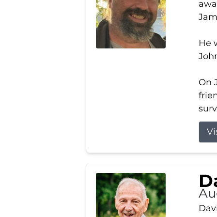
away
Jam
He w
Joh
On J
frie
surv
Vi
Da
Au
Davi