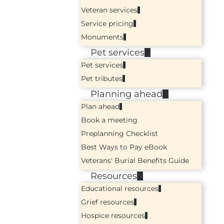
Veteran services
Service pricing
Monuments
Pet services
Pet services
Pet tributes
Planning ahead
Plan ahead
Book a meeting
Preplanning Checklist
Best Ways to Pay eBook
Veterans' Burial Benefits Guide
Resources
Educational resources
Grief resources
Hospice resources