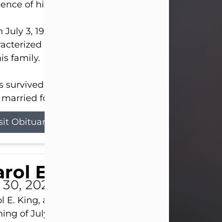
ence of his Lord and Savior on August 3, 2026.
 July 3, 1940, in New Castle, David lived a life
acterized by faith, hard work, humor, and a deep 
his family.
s survived by his beloved wife, Louanna, to whom
married for 59 years; his children...
sit Obituary
rol E. King
l 30, 2026
l E. King, age 74, of New Castle, passed away the
ing of July 30th, at UPMC Presbyterian Hospital, 