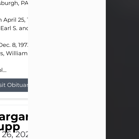
sburgh, PA.
 April 25, 1952, in Gary, IN, she was the daughter o
 Earl S. and Phyllis (Kean) Parker.
ec. 8, 1973, she married her beloved husband of 
s, William G. King. Mr. King survives at home.
...
sit Obituary
argaret 'Peggy' Louise
upp
l 26, 2026