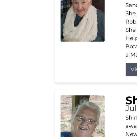
Sand
She 
Robe
She
Heig
Bota
a Ma
Vi
S
Jul
Shir
away
New 