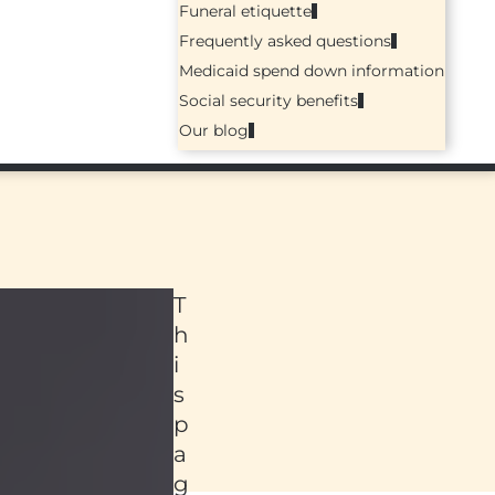
Funeral etiquette
Frequently asked questions
Medicaid spend down information
Social security benefits
Our blog
T
h
i
s
p
a
ed
g