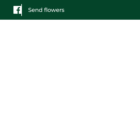
Send flowers