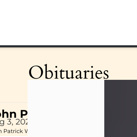
Obituaries
ohn Patrick Wagner
g 3, 2026
 Patrick Wagner, age 47, of New Castle, PA, pass