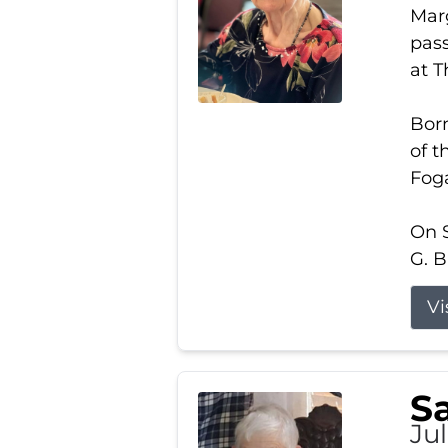
Marg
pass
at 
Born
of t
Foga
On S
G. B
Vi
S
Jul