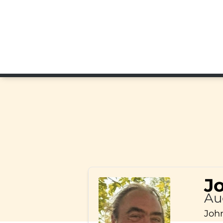
J
Au
John