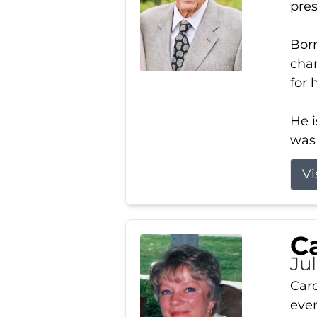
pres
Born
char
for 
He i
was 
Vi
Ca
Ju
Caro
even