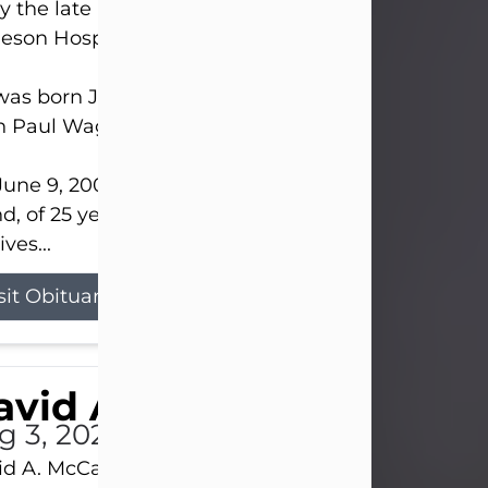
 the late afternoon of Aug. 3rd, 2026, at UPMC
eson Hospital.
as born July 20, 1979, in Pittsburgh, PA, to the lat
n Paul Wagner and Susan Sarah (Somerville) Stewa
une 9, 2001, he married his beloved wife and bes
nd, of 25 years, Heather Bartholomew. Mrs. Wagne
ives...
sit Obituary
vid A. McCallister
g 3, 2026
d A. McCallister, 86, of New Castle, passed into th