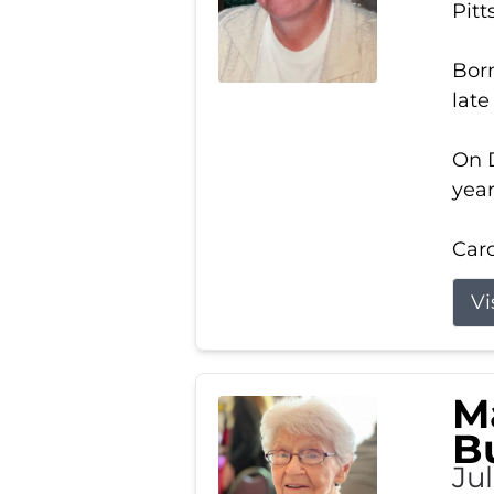
Pitt
Born
late
On D
year
Carol
Vi
M
B
Ju