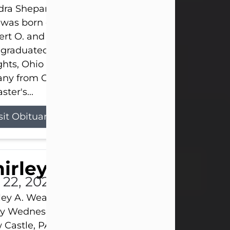
ra Shepard Armstrong, age 93, died on July 23, 2
was born on October 16, 1932, in Cleveland, Ohio t
rt O. and Marjorie Lane Shepard.
 graduated from Hathaway Brown School in Shak
hts, Ohio in 1951. She received a Bachelor of Scie
ny from Cornell University in 1957. Later, she rece
ster's...
sit Obituary
hirley A. Weatherwax
 22, 2026
ley A. Weatherwax, 79, formerly of Corinth, NY pa
 Wednesday, July 22, 2026, at Jameson Hospital 
Castle, PA, following an extended illness.