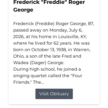
Frederick "Freddie" Roger
George
Jul 6, 2026
Frederick (Freddie) Roger George, 87,
passed away on Monday, July 6,
2026, at his home in Louisville, KY,
where he lived for 62 years. He was
born on October 13, 1938, in Warren,
Ohio, a son of the late Fred and
Wadea (Dager) George.
During high school, he joined a
singing quartet called the "Four
Friends." The...
Visit Obituary