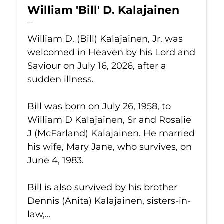
William 'Bill' D. Kalajainen
Jul 16, 2026
William D. (Bill) Kalajainen, Jr. was
welcomed in Heaven by his Lord and
Saviour on July 16, 2026, after a
sudden illness.
Bill was born on July 26, 1958, to
William D Kalajainen, Sr and Rosalie
J (McFarland) Kalajainen. He married
his wife, Mary Jane, who survives, on
June 4, 1983.
Bill is also survived by his brother
Dennis (Anita) Kalajainen, sisters-in-
law,...