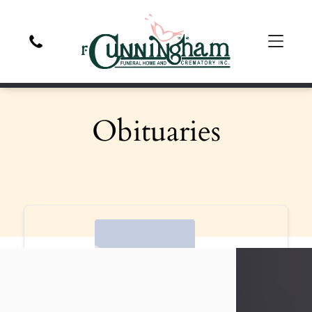
Obituaries