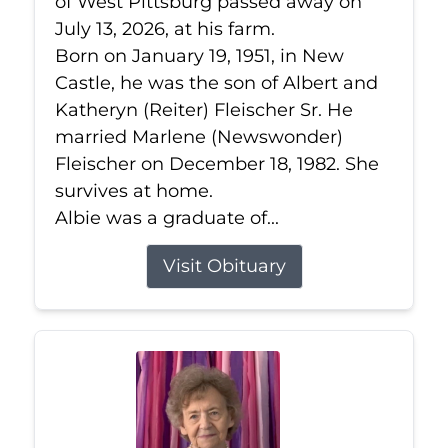
of West Pittsburg passed away on
July 13, 2026, at his farm.
Born on January 19, 1951, in New
Castle, he was the son of Albert and
Katheryn (Reiter) Fleischer Sr. He
married Marlene (Newswonder)
Fleischer on December 18, 1982. She
survives at home.
Albie was a graduate of...
Visit Obituary