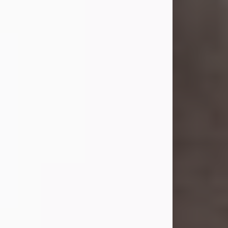
Elizabeth (Dix) Fogarty.
On Sept. 26, 1941, she married her
beloved husband, Linton G. Bupp.
Mr. Bupp...
Visit Obituary