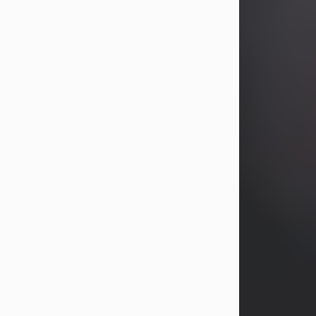
Visit Obituary
Joseph H. Proch
Aug 7, 2026
Joseph H. Proch, 92, of Shenango
Township passed away peacefully on
the morning of August 7, 2026, at