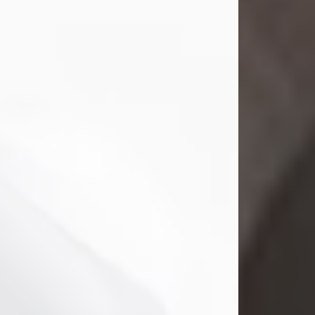
Shirley A. Weatherwax
Jul 22, 2026
Shirley A. Weatherwax, 79, formerly
of Corinth, NY passed away
Wednesday, July 22, 2026, at
Jameson Hospital in New Castle, PA,
following an extended illness.
Born on March 21, 1947, in Corinth, NY