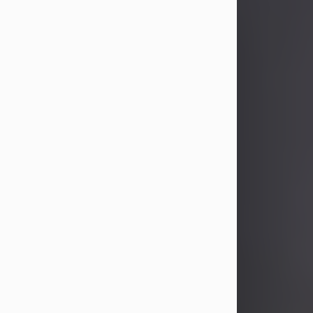
Joyce M. Pagley
Aug 9, 2026
Joyce M. Pagley, 86, of New Castle,
passed away the morning of August
9, 2026, at Shenango on the Green in
New Wilmington.
Born January 24, 1940, in New Castle,
she was the daughter of Roy and
Mary (Porter) Maloni. She was
preceded in death on Dec. 23, 2020,
by her beloved husband of 60 years,
Paul Richman Pagley, whom she...