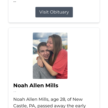
...
Visit Obituary
Noah Allen Mills
Jul 11, 2026
Noah Allen Mills, age 28, of New
Castle, PA, passed away the early