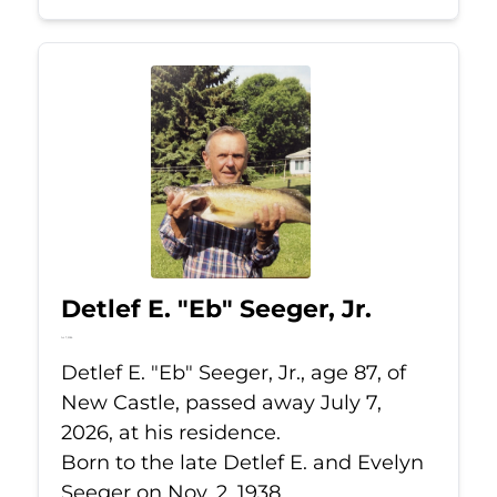
Detlef E. "Eb" Seeger, Jr.
Jul 7, 2026
Detlef E. "Eb" Seeger, Jr., age 87, of
New Castle, passed away July 7,
2026, at his residence.
Born to the late Detlef E. and Evelyn
Seeger on Nov. 2, 1938.