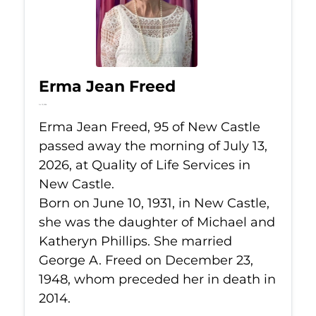
Erma Jean Freed
Jul 13, 2026
Erma Jean Freed, 95 of New Castle
passed away the morning of July 13,
2026, at Quality of Life Services in
New Castle.
Born on June 10, 1931, in New Castle,
she was the daughter of Michael and
Katheryn Phillips. She married
George A. Freed on December 23,
1948, whom preceded her in death in
2014.