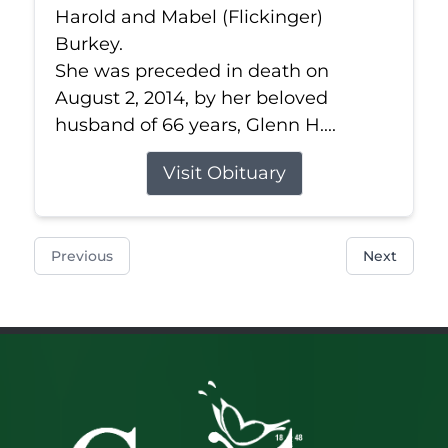
Harold and Mabel (Flickinger)
Burkey.
She was preceded in death on
August 2, 2014, by her beloved
husband of 66 years, Glenn H....
Visit Obituary
Previous
Next