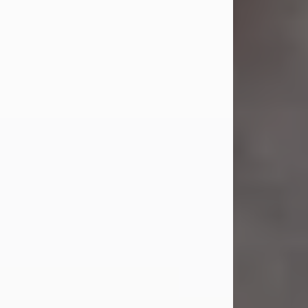
was the daughter of the late Earl S.
and Phyllis (Kean) Parker.
On Dec. 8, 1973, she married her
beloved husband of 52 years, William
G. King. Mr. King survives at home.
Carol...
Visit Obituary