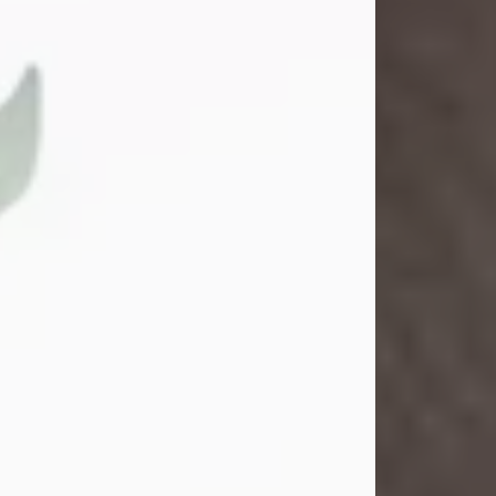
Sandra Shepard Armstrong
Jul 23, 2026
Sandra Shepard Armstrong, age 93,
died on July 23, 2026. She was born
on October 16, 1932, in Cleveland,
Ohio to Robert O. and Marjorie Lane
Shepard.
She graduated from Hathaway
Brown School in Shaker Heights,
Ohio in 1951. She received a Bachelor
of Science in Botany from Cornell
University in 1957. Later, she received
a Master's...
Visit Obituary