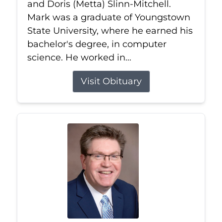
and Doris (Metta) Slinn-Mitchell.
Mark was a graduate of Youngstown
State University, where he earned his
bachelor's degree, in computer
science. He worked in...
Visit Obituary