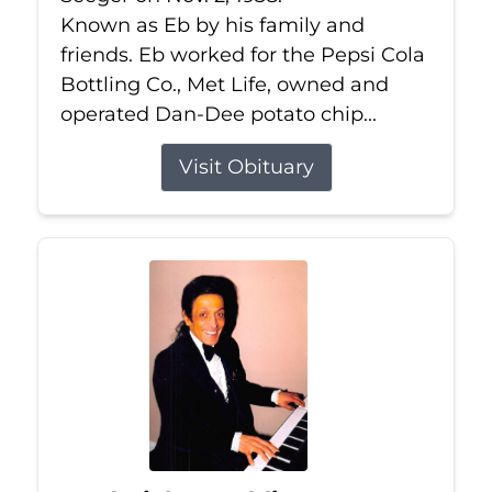
Known as Eb by his family and
friends. Eb worked for the Pepsi Cola
Bottling Co., Met Life, owned and
operated Dan-Dee potato chip...
Visit Obituary