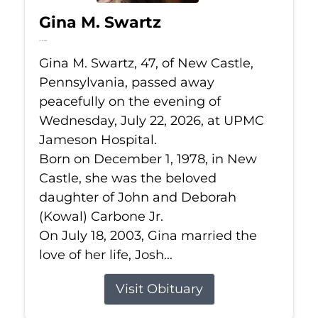
Gina M. Swartz
Jul 22, 2026
Gina M. Swartz, 47, of New Castle,
Pennsylvania, passed away
peacefully on the evening of
Wednesday, July 22, 2026, at UPMC
Jameson Hospital.
Born on December 1, 1978, in New
Castle, she was the beloved
daughter of John and Deborah
(Kowal) Carbone Jr.
On July 18, 2003, Gina married the
love of her life, Josh...
Visit Obituary