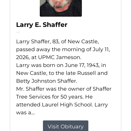
Larry E. Shaffer
Jul 11, 2026
Larry Shaffer, 83, of New Castle,
passed away the morning of July 11,
2026, at UPMC Jameson.
Larry was born on June 17, 1943, in
New Castle, to the late Russell and
Betty Johnston Shaffer.
Mr. Shaffer was the owner of Shaffer
Tree Services for 50 years. He
attended Laurel High School. Larry
was a...
Visit Obituary