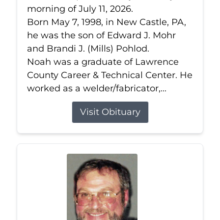
morning of July 11, 2026.
Born May 7, 1998, in New Castle, PA,
he was the son of Edward J. Mohr
and Brandi J. (Mills) Pohlod.
Noah was a graduate of Lawrence
County Career & Technical Center. He
worked as a welder/fabricator,...
Visit Obituary