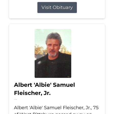
Visit Obituary
Albert 'Albie' Samuel
Fleischer, Jr.
Jul 13, 2026
Albert 'Albie' Samuel Fleischer, Jr., 75