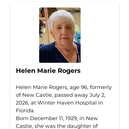
Helen Marie Rogers
Jul 2, 2026
Helen Marie Rogers, age 96, formerly
of New Castle, passed away July 2,
2026, at Winter Haven Hospital in
Florida.
Born December 11, 1929, in New
Castle, she was the daughter of