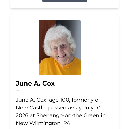
June A. Cox
Jul 10, 2026
June A. Cox, age 100, formerly of
New Castle, passed away July 10,
2026 at Shenango-on-the Green in
New Wilmington, PA.