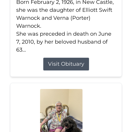
Born February 2, 1926, in New Castle,
she was the daughter of Elliott Swift
Warnock and Verna (Porter)
Warnock.
She was preceded in death on June
7, 2010, by her beloved husband of
63...
Visit Obituary