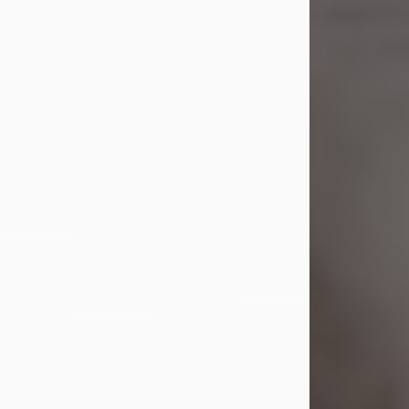
Margaret 'Peggy' Louise
Bupp
Jul 26, 2026
Margaret ‘Peggy’ Louise Bupp, age
103, of New Castle, PA, passed away
peacefully the late evening of July 26,
2026, at The Haven Convalescent
Home.
Born Feb. 6, 1923, in New Castle, PA,
she was the daughter of the late
Francis ‘Frank’ Patrick and Clara