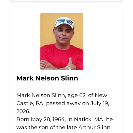
Mark Nelson Slinn
Jul 19, 2026
Mark Nelson Slinn, age 62, of New
Castle, PA, passed away on July 19,
2026.
Born May 28, 1964, in Natick, MA, he
was the son of the late Arthur Slinn