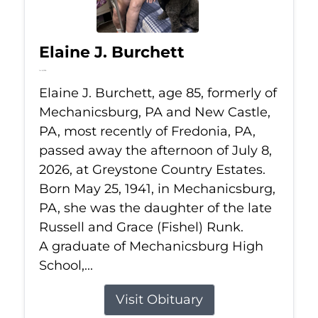
Elaine J. Burchett
Jul 8, 2026
Elaine J. Burchett, age 85, formerly of
Mechanicsburg, PA and New Castle,
PA, most recently of Fredonia, PA,
passed away the afternoon of July 8,
2026, at Greystone Country Estates.
Born May 25, 1941, in Mechanicsburg,
PA, she was the daughter of the late
Russell and Grace (Fishel) Runk.
A graduate of Mechanicsburg High
School,...
Visit Obituary