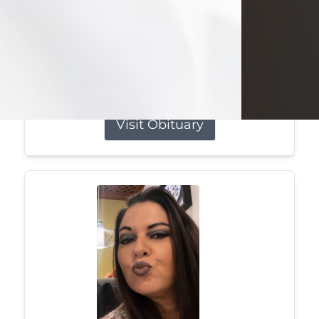
she was the daughter of the late
William and Isabelle (Gage) Pike.
Shirley attended Corinth High
School. She married Gordon
Weatherwax and...
Visit Obituary