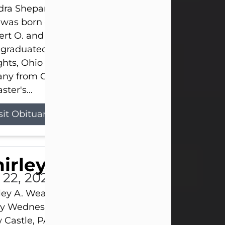
ra Shepard Armstrong, age 93, died on July 23, 2
was born on October 16, 1932, in Cleveland, Ohio t
rt O. and Marjorie Lane Shepard.
 graduated from Hathaway Brown School in Shak
hts, Ohio in 1951. She received a Bachelor of Scie
ny from Cornell University in 1957. Later, she rece
ster's...
sit Obituary
hirley A. Weatherwax
 22, 2026
ley A. Weatherwax, 79, formerly of Corinth, NY pa
 Wednesday, July 22, 2026, at Jameson Hospital 
Castle, PA, following an extended illness.