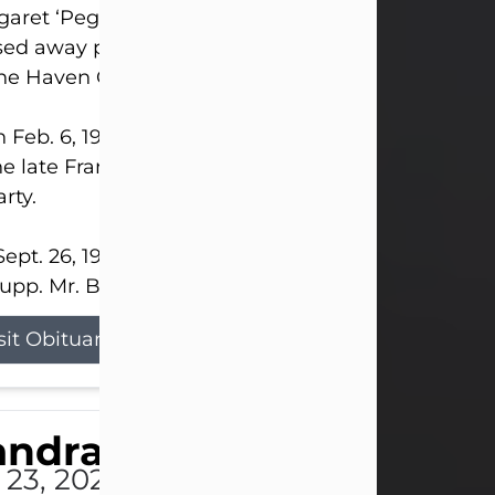
aret ‘Peggy’ Louise Bupp, age 103, of New Castle
ed away peacefully the late evening of July 26, 20
The Haven Convalescent Home.
 Feb. 6, 1923, in New Castle, PA, she was the dau
he late Francis ‘Frank’ Patrick and Clara Elizabeth 
rty.
ept. 26, 1941, she married her beloved husband, L
upp. Mr. Bupp...
sit Obituary
andra Shepard Armstro
 23, 2026