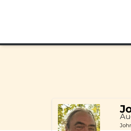
J
Au
John