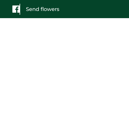
Send flowers