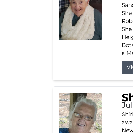
Sand
She 
Robe
She
Heig
Bota
a Ma
Vi
S
Jul
Shir
away
New 