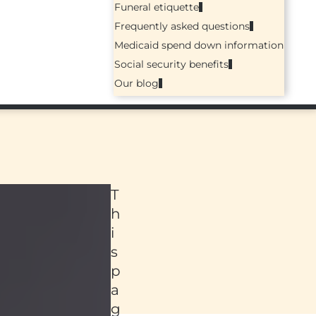
Funeral etiquette
Frequently asked questions
Medicaid spend down information
Social security benefits
Our blog
T
h
i
s
p
a
ed
g