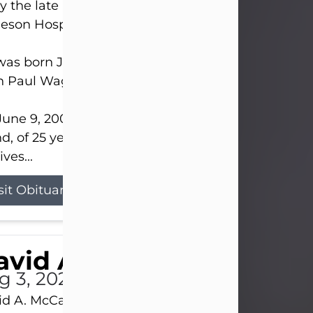
 the late afternoon of Aug. 3rd, 2026, at UPMC
eson Hospital.
as born July 20, 1979, in Pittsburgh, PA, to the lat
n Paul Wagner and Susan Sarah (Somerville) Stewa
une 9, 2001, he married his beloved wife and bes
nd, of 25 years, Heather Bartholomew. Mrs. Wagne
ives...
sit Obituary
vid A. McCallister
g 3, 2026
d A. McCallister, 86, of New Castle, passed into th