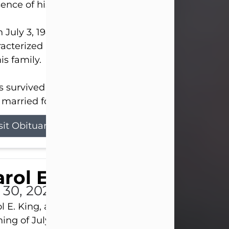
ence of his Lord and Savior on August 3, 2026.
 July 3, 1940, in New Castle, David lived a life
acterized by faith, hard work, humor, and a deep 
his family.
s survived by his beloved wife, Louanna, to whom
married for 59 years; his children...
sit Obituary
rol E. King
l 30, 2026
l E. King, age 74, of New Castle, passed away the
ing of July 30th, at UPMC Presbyterian Hospital, 