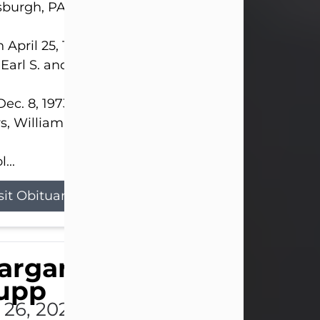
sburgh, PA.
 April 25, 1952, in Gary, IN, she was the daughter o
 Earl S. and Phyllis (Kean) Parker.
ec. 8, 1973, she married her beloved husband of 
s, William G. King. Mr. King survives at home.
...
sit Obituary
argaret 'Peggy' Louise
upp
l 26, 2026