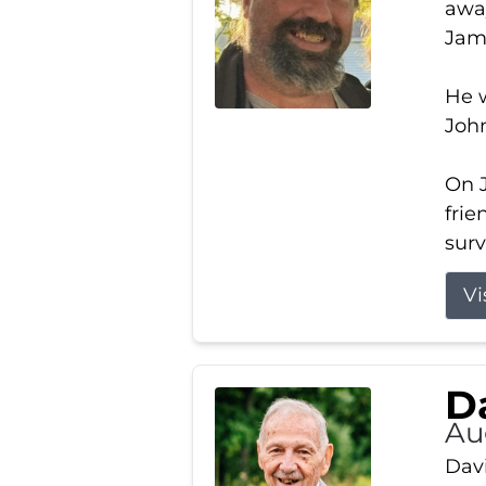
away
Jam
He w
Joh
On J
frie
surv
Vi
Da
Au
Davi