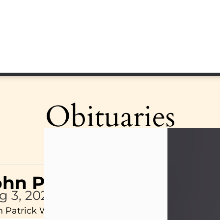
Obituaries
ohn Patrick Wagner
g 3, 2026
 Patrick Wagner, age 47, of New Castle, PA, pass