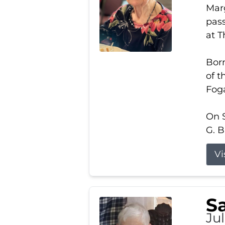
Marg
pass
at 
Born
of t
Foga
On S
G. B
Vi
S
Jul