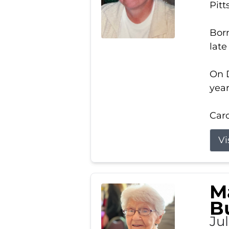
Pitt
Born
late
On D
year
Carol
Vi
M
B
Ju