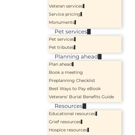
Veteran services
Service pricing
Monuments
Pet services
Pet services
Pet tributes
Planning ahead
Plan ahead
Book a meeting
Preplanning Checklist
Best Ways to Pay eBook
Veterans' Burial Benefits Guide
Resources
Educational resources
Grief resources
Hospice resources