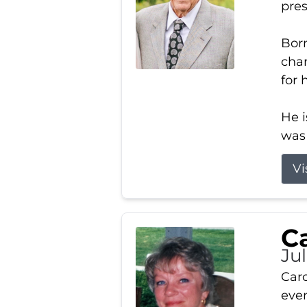
pres
Born
char
for 
He i
was 
Vi
Ca
Ju
Caro
even