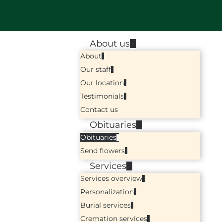
About us
About
Our staff
Our location
Testimonials
Contact us
Obituaries
Obituaries
Send flowers
Services
Services overview
Personalization
Burial services
Cremation services