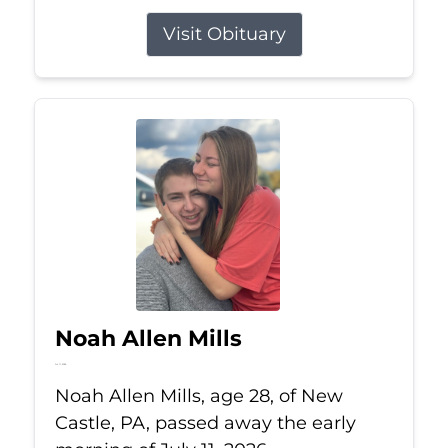
Visit Obituary
Noah Allen Mills
Jul 11, 2026
Noah Allen Mills, age 28, of New
Castle, PA, passed away the early