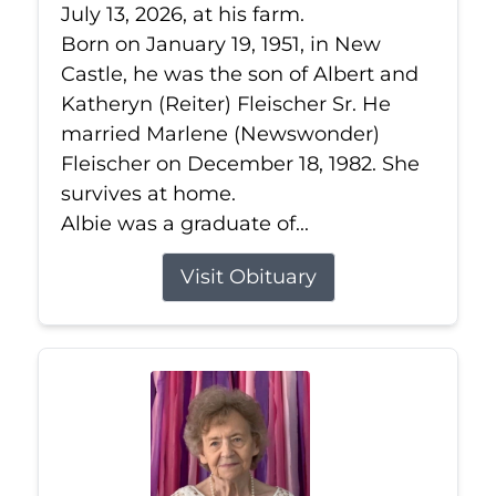
July 13, 2026, at his farm.
Born on January 19, 1951, in New
Castle, he was the son of Albert and
Katheryn (Reiter) Fleischer Sr. He
married Marlene (Newswonder)
Fleischer on December 18, 1982. She
survives at home.
Albie was a graduate of...
Visit Obituary