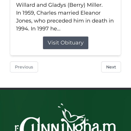
Willard and Gladys (Berry) Miller.
In 1959, Charles married Eleanor
Jones, who preceded him in death in
1994. In 1997 he...
Visit Obituary
Previous
Next