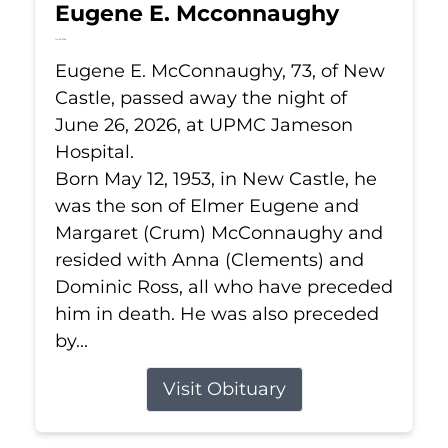
Eugene E. Mcconnaughy
Jun 26, 2026
Eugene E. McConnaughy, 73, of New
Castle, passed away the night of
June 26, 2026, at UPMC Jameson
Hospital.
Born May 12, 1953, in New Castle, he
was the son of Elmer Eugene and
Margaret (Crum) McConnaughy and
resided with Anna (Clements) and
Dominic Ross, all who have preceded
him in death. He was also preceded
by...
Visit Obituary