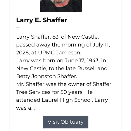
Larry E. Shaffer
Jul 11, 2026
Larry Shaffer, 83, of New Castle,
passed away the morning of July 11,
2026, at UPMC Jameson.
Larry was born on June 17, 1943, in
New Castle, to the late Russell and
Betty Johnston Shaffer.
Mr. Shaffer was the owner of Shaffer
Tree Services for 50 years. He
attended Laurel High School. Larry
was a...
Visit Obituary