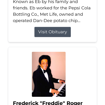
Known as Eb by his family and
friends. Eb worked for the Pepsi Cola
Bottling Co., Met Life, owned and
operated Dan-Dee potato chip...
Visit Obituary
Frederick "Freddie" Roger