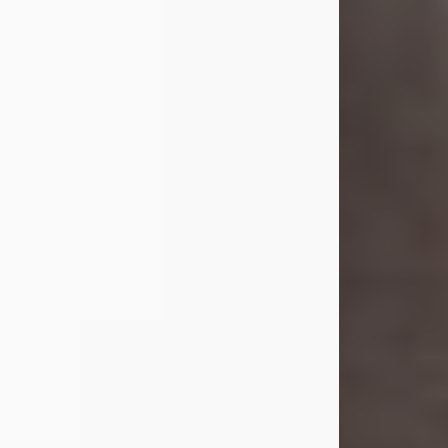
she was the daughter of the late
William and Isabelle (Gage) Pike.
Shirley attended Corinth High
School. She married Gordon
Weatherwax and...
Visit Obituary