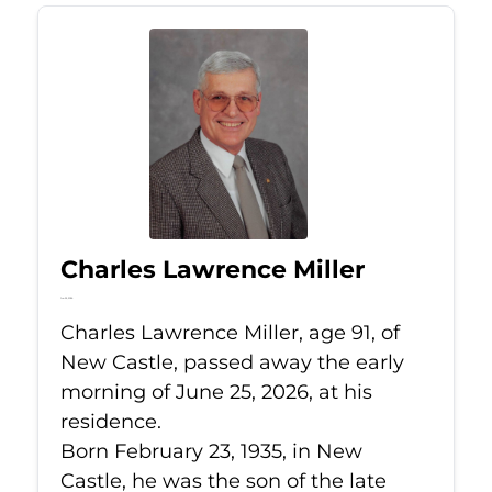
Charles Lawrence Miller
Jun 25, 2026
Charles Lawrence Miller, age 91, of
New Castle, passed away the early
morning of June 25, 2026, at his
residence.
Born February 23, 1935, in New
Castle, he was the son of the late