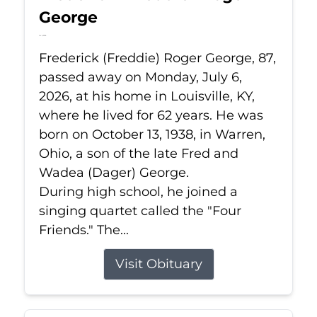
George
Jul 6, 2026
Frederick (Freddie) Roger George, 87,
passed away on Monday, July 6,
2026, at his home in Louisville, KY,
where he lived for 62 years. He was
born on October 13, 1938, in Warren,
Ohio, a son of the late Fred and
Wadea (Dager) George.
During high school, he joined a
singing quartet called the "Four
Friends." The...
Visit Obituary