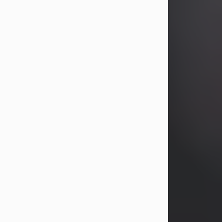
years, Heather Bartholomew. Mrs.
Wagner survives...
Visit Obituary
David A. McCallister
Aug 3, 2026