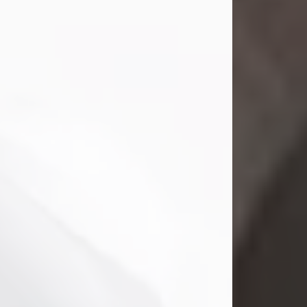
Mark Nelson Slinn
Jul 19, 2026
Mark Nelson Slinn, age 62, of New
Castle, PA, passed away on July 19,
2026.
Born May 28, 1964, in Natick, MA, he
was the son of the late Arthur Slinn
and Doris (Metta) Slinn-Mitchell.