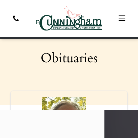
Obituaries