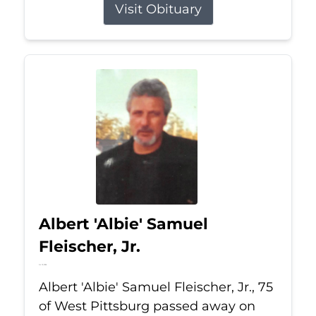
Visit Obituary
Albert 'Albie' Samuel
Fleischer, Jr.
Jul 13, 2026
Albert 'Albie' Samuel Fleischer, Jr., 75
of West Pittsburg passed away on