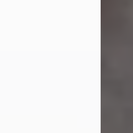
Jul 23, 2026
Sandra Shepard Armstrong, age 93,
died on July 23, 2026. She was born
on October 16, 1932, in Cleveland,
Ohio to Robert O. and Marjorie Lane
Shepard.
She graduated from Hathaway
Brown School in Shaker Heights,
Ohio in 1951. She received a Bachelor
of Science in Botany from Cornell
University in 1957. Later, she received
a Master's...
Visit Obituary