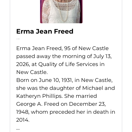
Erma Jean Freed
Jul 13, 2026
Erma Jean Freed, 95 of New Castle
passed away the morning of July 13,
2026, at Quality of Life Services in
New Castle.
Born on June 10, 1931, in New Castle,
she was the daughter of Michael and
Katheryn Phillips. She married
George A. Freed on December 23,
1948, whom preceded her in death in
2014.
...