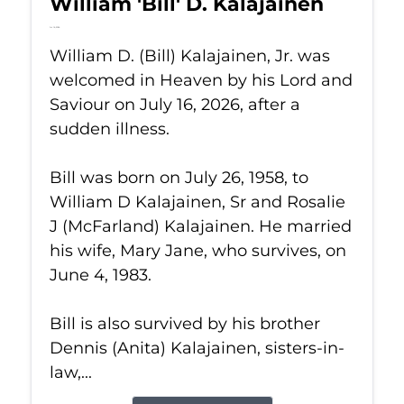
William 'Bill' D. Kalajainen
Jul 16, 2026
William D. (Bill) Kalajainen, Jr. was
welcomed in Heaven by his Lord and
Saviour on July 16, 2026, after a
sudden illness.
Bill was born on July 26, 1958, to
William D Kalajainen, Sr and Rosalie
J (McFarland) Kalajainen. He married
his wife, Mary Jane, who survives, on
June 4, 1983.
Bill is also survived by his brother
Dennis (Anita) Kalajainen, sisters-in-
law,...