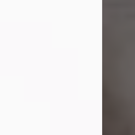
Shirley A. Weatherwax
Jul 22, 2026
Shirley A. Weatherwax, 79, formerly
of Corinth, NY passed away
Wednesday, July 22, 2026, at
Jameson Hospital in New Castle, PA,
following an extended illness.
Born on March 21, 1947, in Corinth, NY