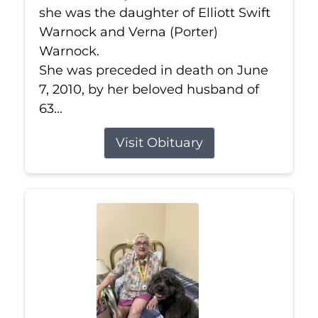
she was the daughter of Elliott Swift
Warnock and Verna (Porter)
Warnock.
She was preceded in death on June
7, 2010, by her beloved husband of
63...
Visit Obituary