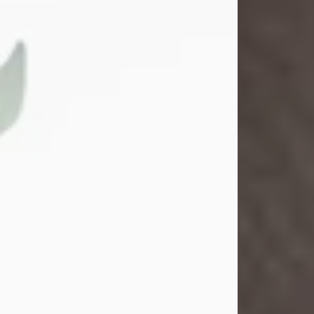
Gina M. Swartz
Jul 22, 2026
Gina M. Swartz, 47, of New Castle,
Pennsylvania, passed away
peacefully on the evening of
Wednesday, July 22, 2026, at UPMC
Jameson Hospital.
Born on December 1, 1978, in New
Castle, she was the beloved
daughter of John and Deborah
(Kowal) Carbone Jr.
On July 18, 2003, Gina married the
love of her life, Josh...
Visit Obituary