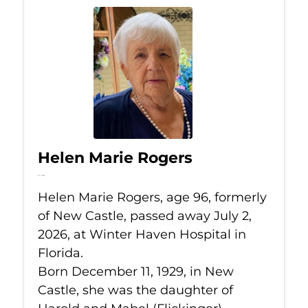
Helen Marie Rogers
Jul 2, 2026
Helen Marie Rogers, age 96, formerly
of New Castle, passed away July 2,
2026, at Winter Haven Hospital in
Florida.
Born December 11, 1929, in New
Castle, she was the daughter of