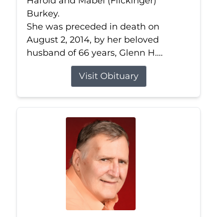
Harold and Mabel (Flickinger)
Burkey.
She was preceded in death on
August 2, 2014, by her beloved
husband of 66 years, Glenn H....
Visit Obituary