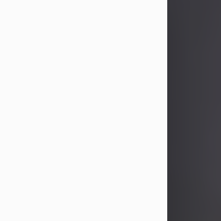
John Patrick Wagner
Aug 3, 2026
John Patrick Wagner, age 47, of New
Castle, PA, passed away the late
afternoon of Aug. 3rd, 2026, at UPMC
Jameson Hospital.
He was born July 20, 1979, in
Pittsburgh, PA, to the late John Paul
Wagner and Susan Sarah
(Somerville) Stewart.
On June 9, 2001, he married his
beloved wife and best friend, of 25