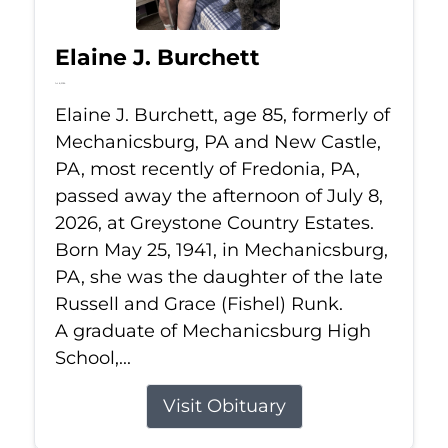
Elaine J. Burchett
Jul 8, 2026
Elaine J. Burchett, age 85, formerly of
Mechanicsburg, PA and New Castle,
PA, most recently of Fredonia, PA,
passed away the afternoon of July 8,
2026, at Greystone Country Estates.
Born May 25, 1941, in Mechanicsburg,
PA, she was the daughter of the late
Russell and Grace (Fishel) Runk.
A graduate of Mechanicsburg High
School,...
Visit Obituary