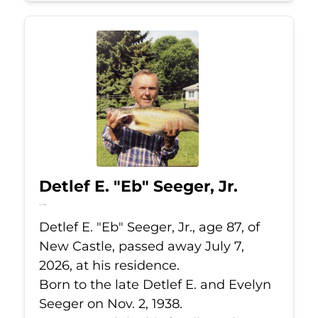
Detlef E. "Eb" Seeger, Jr.
Jul 7, 2026
Detlef E. "Eb" Seeger, Jr., age 87, of
New Castle, passed away July 7,
2026, at his residence.
Born to the late Detlef E. and Evelyn
Seeger on Nov. 2, 1938.