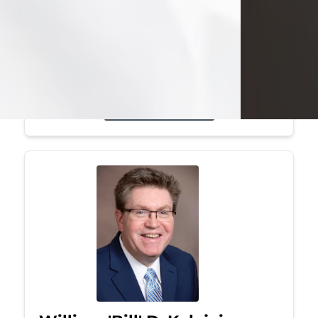
Mark was a graduate of Youngstown
State University, where he earned his
bachelor's degree, in computer
science. He worked in...
Visit Obituary