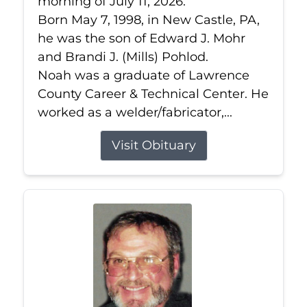
morning of July 11, 2026.
Born May 7, 1998, in New Castle, PA,
he was the son of Edward J. Mohr
and Brandi J. (Mills) Pohlod.
Noah was a graduate of Lawrence
County Career & Technical Center. He
worked as a welder/fabricator,...
Visit Obituary