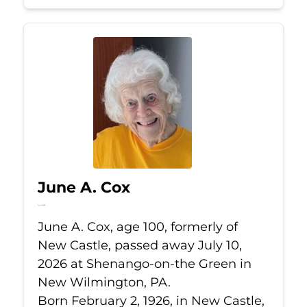
June A. Cox
Jul 10, 2026
June A. Cox, age 100, formerly of
New Castle, passed away July 10,
2026 at Shenango-on-the Green in
New Wilmington, PA.
Born February 2, 1926, in New Castle,