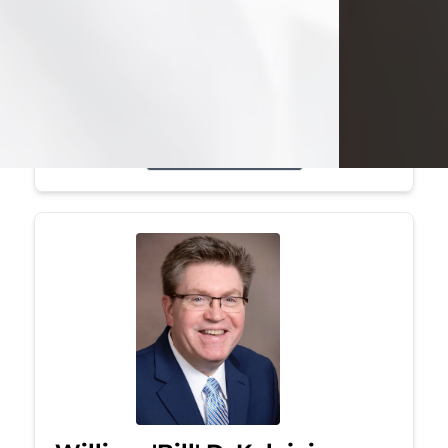
Mark was a graduate of Youngstown
State University, where he earned his
bachelor's degree, in computer
science. He worked in...
Visit Obituary