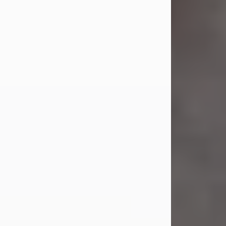
Jul 23, 2026
Sandra Shepard Armstrong, age 93,
died on July 23, 2026. She was born
on October 16, 1932, in Cleveland,
Ohio to Robert O. and Marjorie Lane
Shepard.
She graduated from Hathaway
Brown School in Shaker Heights,
Ohio in 1951. She received a Bachelor
of Science in Botany from Cornell
University in 1957. Later, she received
a Master's...
Visit Obituary