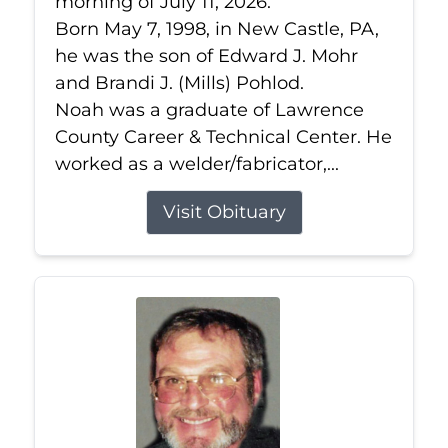
morning of July 11, 2026.
Born May 7, 1998, in New Castle, PA,
he was the son of Edward J. Mohr
and Brandi J. (Mills) Pohlod.
Noah was a graduate of Lawrence
County Career & Technical Center. He
worked as a welder/fabricator,...
Visit Obituary