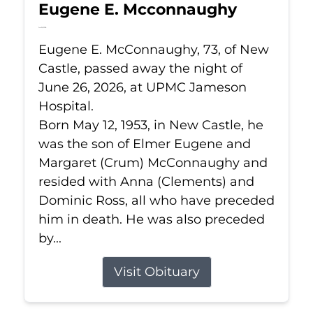
Eugene E. Mcconnaughy
Jun 26, 2026
Eugene E. McConnaughy, 73, of New
Castle, passed away the night of
June 26, 2026, at UPMC Jameson
Hospital.
Born May 12, 1953, in New Castle, he
was the son of Elmer Eugene and
Margaret (Crum) McConnaughy and
resided with Anna (Clements) and
Dominic Ross, all who have preceded
him in death. He was also preceded
by...
Visit Obituary