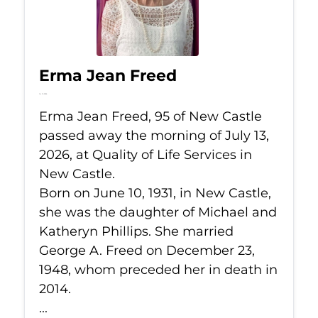
Erma Jean Freed
Jul 13, 2026
Erma Jean Freed, 95 of New Castle
passed away the morning of July 13,
2026, at Quality of Life Services in
New Castle.
Born on June 10, 1931, in New Castle,
she was the daughter of Michael and
Katheryn Phillips. She married
George A. Freed on December 23,
1948, whom preceded her in death in
2014.
...