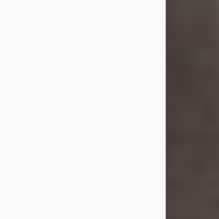
she was the daughter of the late
William and Isabelle (Gage) Pike.
Shirley attended Corinth High
School. She married Gordon
Weatherwax and...
Visit Obituary