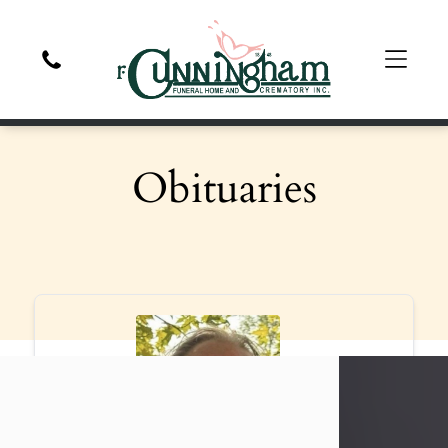
Obituaries