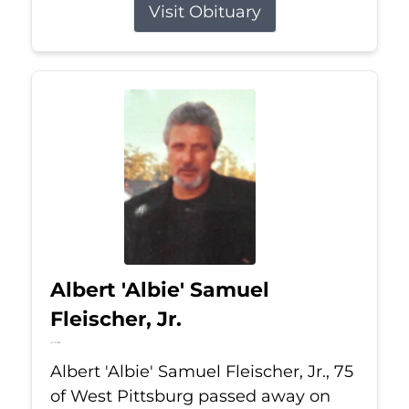
Visit Obituary
Albert 'Albie' Samuel
Fleischer, Jr.
Jul 13, 2026
Albert 'Albie' Samuel Fleischer, Jr., 75
of West Pittsburg passed away on