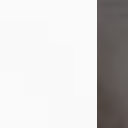
Shirley A. Weatherwax
Jul 22, 2026
Shirley A. Weatherwax, 79, formerly
of Corinth, NY passed away
Wednesday, July 22, 2026, at
Jameson Hospital in New Castle, PA,
following an extended illness.
Born on March 21, 1947, in Corinth, NY