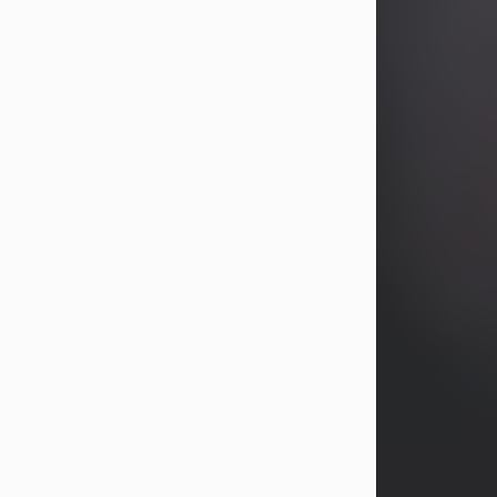
years, Heather Bartholomew. Mrs.
Wagner survives...
Visit Obituary
David A. McCallister
Aug 3, 2026