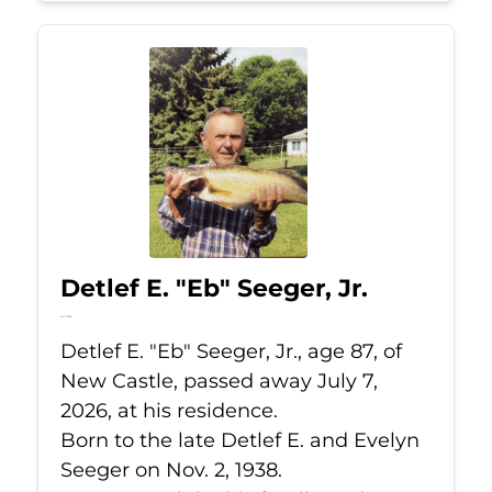
Detlef E. "Eb" Seeger, Jr.
Jul 7, 2026
Detlef E. "Eb" Seeger, Jr., age 87, of
New Castle, passed away July 7,
2026, at his residence.
Born to the late Detlef E. and Evelyn
Seeger on Nov. 2, 1938.