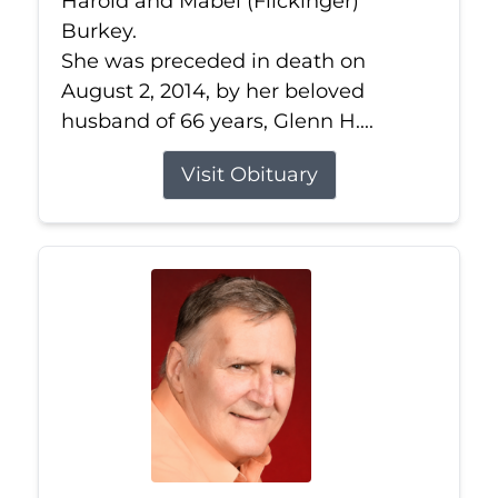
Harold and Mabel (Flickinger)
Burkey.
She was preceded in death on
August 2, 2014, by her beloved
husband of 66 years, Glenn H....
Visit Obituary