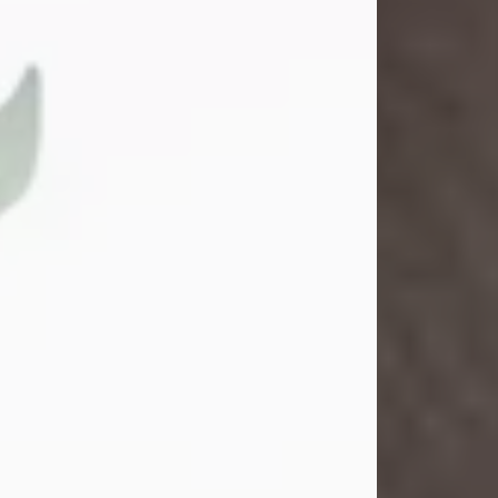
Gina M. Swartz
Jul 22, 2026
Gina M. Swartz, 47, of New Castle,
Pennsylvania, passed away
peacefully on the evening of
Wednesday, July 22, 2026, at UPMC
Jameson Hospital.
Born on December 1, 1978, in New
Castle, she was the beloved
daughter of John and Deborah
(Kowal) Carbone Jr.
On July 18, 2003, Gina married the
love of her life, Josh...
Visit Obituary