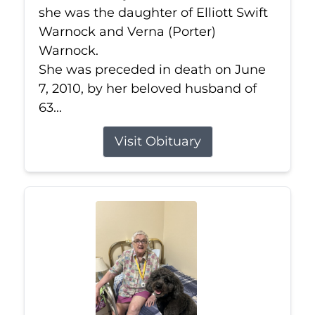
she was the daughter of Elliott Swift
Warnock and Verna (Porter)
Warnock.
She was preceded in death on June
7, 2010, by her beloved husband of
63...
Visit Obituary