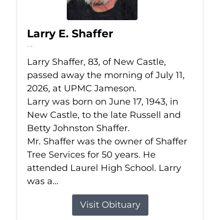
Larry E. Shaffer
Jul 11, 2026
Larry Shaffer, 83, of New Castle,
passed away the morning of July 11,
2026, at UPMC Jameson.
Larry was born on June 17, 1943, in
New Castle, to the late Russell and
Betty Johnston Shaffer.
Mr. Shaffer was the owner of Shaffer
Tree Services for 50 years. He
attended Laurel High School. Larry
was a...
Visit Obituary