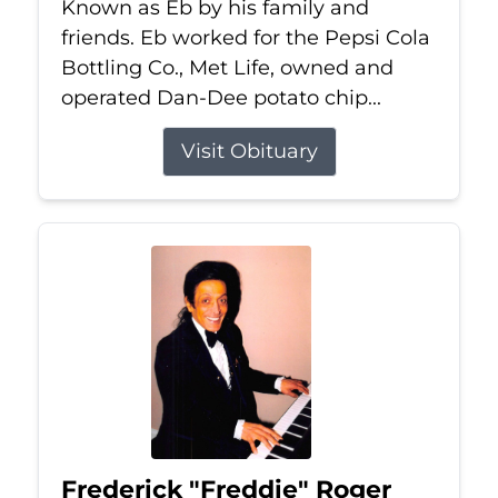
Known as Eb by his family and
friends. Eb worked for the Pepsi Cola
Bottling Co., Met Life, owned and
operated Dan-Dee potato chip...
Visit Obituary
Frederick "Freddie" Roger