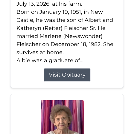
July 13, 2026, at his farm.
Born on January 19, 1951, in New
Castle, he was the son of Albert and
Katheryn (Reiter) Fleischer Sr. He
married Marlene (Newswonder)
Fleischer on December 18, 1982. She
survives at home.
Albie was a graduate of...
Visit Obituary