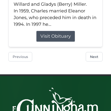
Willard and Gladys (Berry) Miller.
In 1959, Charles married Eleanor
Jones, who preceded him in death in
1994. In 1997 he...
Visit Obituary
Previous
Next