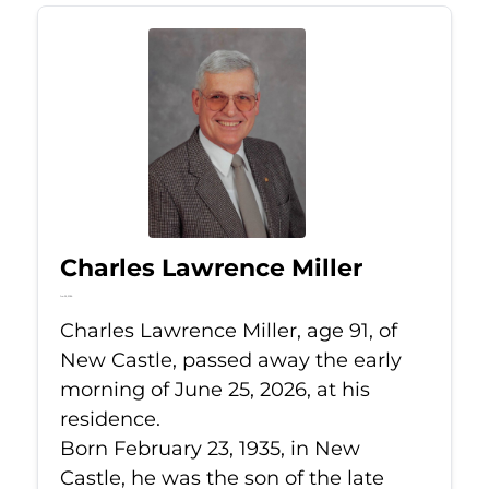
Charles Lawrence Miller
Jun 25, 2026
Charles Lawrence Miller, age 91, of
New Castle, passed away the early
morning of June 25, 2026, at his
residence.
Born February 23, 1935, in New
Castle, he was the son of the late