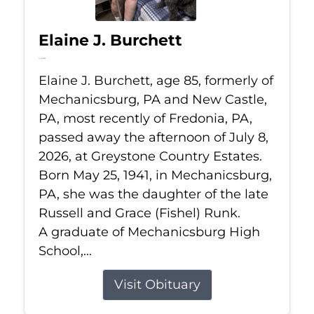
Elaine J. Burchett
Jul 8, 2026
Elaine J. Burchett, age 85, formerly of
Mechanicsburg, PA and New Castle,
PA, most recently of Fredonia, PA,
passed away the afternoon of July 8,
2026, at Greystone Country Estates.
Born May 25, 1941, in Mechanicsburg,
PA, she was the daughter of the late
Russell and Grace (Fishel) Runk.
A graduate of Mechanicsburg High
School,...
Visit Obituary