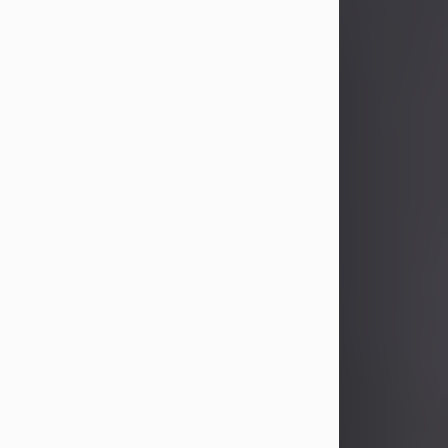
John Patrick Wagner
Aug 3, 2026
John Patrick Wagner, age 47, of New
Castle, PA, passed away the late
afternoon of Aug. 3rd, 2026, at UPMC
Jameson Hospital.
He was born July 20, 1979, in
Pittsburgh, PA, to the late John Paul
Wagner and Susan Sarah
(Somerville) Stewart.
On June 9, 2001, he married his
beloved wife and best friend, of 25