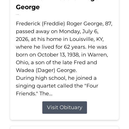
George
Jul 6, 2026
Frederick (Freddie) Roger George, 87,
passed away on Monday, July 6,
2026, at his home in Louisville, KY,
where he lived for 62 years. He was
born on October 13, 1938, in Warren,
Ohio, a son of the late Fred and
Wadea (Dager) George.
During high school, he joined a
singing quartet called the "Four
Friends." The...
Visit Obituary