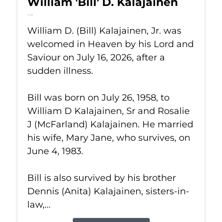
William 'Bill' D. Kalajainen
Jul 16, 2026
William D. (Bill) Kalajainen, Jr. was
welcomed in Heaven by his Lord and
Saviour on July 16, 2026, after a
sudden illness.
Bill was born on July 26, 1958, to
William D Kalajainen, Sr and Rosalie
J (McFarland) Kalajainen. He married
his wife, Mary Jane, who survives, on
June 4, 1983.
Bill is also survived by his brother
Dennis (Anita) Kalajainen, sisters-in-
law,...