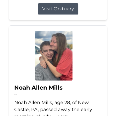
Visit Obituary
Noah Allen Mills
Jul 11, 2026
Noah Allen Mills, age 28, of New
Castle, PA, passed away the early