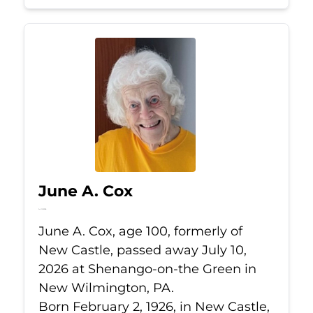
June A. Cox
Jul 10, 2026
June A. Cox, age 100, formerly of
New Castle, passed away July 10,
2026 at Shenango-on-the Green in
New Wilmington, PA.
Born February 2, 1926, in New Castle,