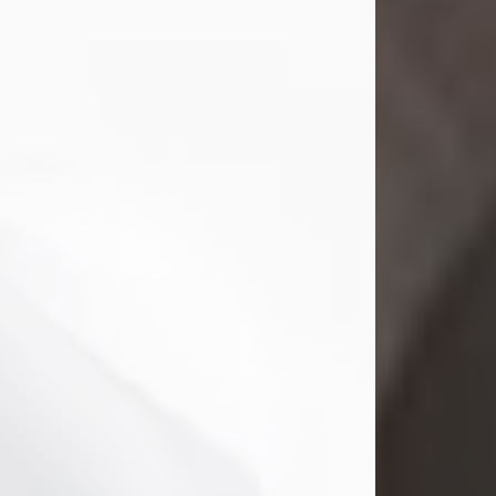
Mark Nelson Slinn
Jul 19, 2026
Mark Nelson Slinn, age 62, of New
Castle, PA, passed away on July 19,
2026.
Born May 28, 1964, in Natick, MA, he
was the son of the late Arthur Slinn
and Doris (Metta) Slinn-Mitchell.