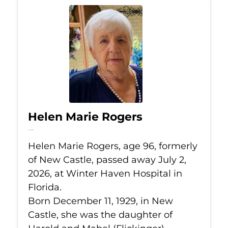
Helen Marie Rogers
Jul 2, 2026
Helen Marie Rogers, age 96, formerly
of New Castle, passed away July 2,
2026, at Winter Haven Hospital in
Florida.
Born December 11, 1929, in New
Castle, she was the daughter of