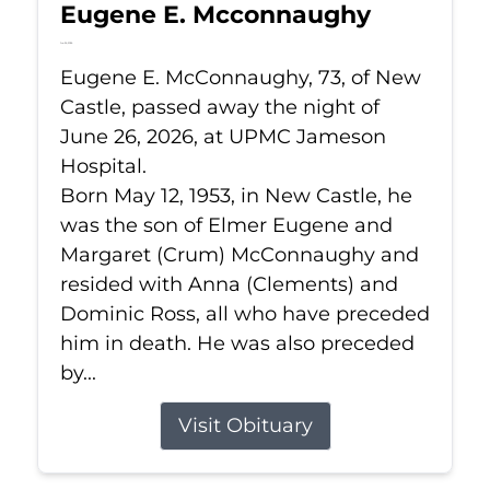
Eugene E. Mcconnaughy
Jun 26, 2026
Eugene E. McConnaughy, 73, of New
Castle, passed away the night of
June 26, 2026, at UPMC Jameson
Hospital.
Born May 12, 1953, in New Castle, he
was the son of Elmer Eugene and
Margaret (Crum) McConnaughy and
resided with Anna (Clements) and
Dominic Ross, all who have preceded
him in death. He was also preceded
by...
Visit Obituary