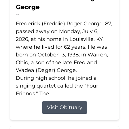
George
Jul 6, 2026
Frederick (Freddie) Roger George, 87,
passed away on Monday, July 6,
2026, at his home in Louisville, KY,
where he lived for 62 years. He was
born on October 13, 1938, in Warren,
Ohio, a son of the late Fred and
Wadea (Dager) George.
During high school, he joined a
singing quartet called the "Four
Friends." The...
Visit Obituary