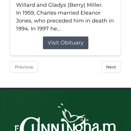
Willard and Gladys (Berry) Miller.
In 1959, Charles married Eleanor
Jones, who preceded him in death in
1994. In 1997 he...
Visit Obituary
Previous
Next