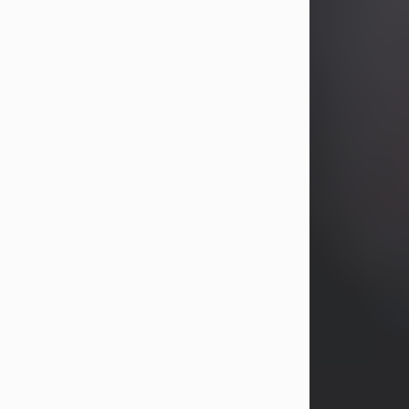
years, Heather Bartholomew. Mrs.
Wagner survives...
Visit Obituary
David A. McCallister
Aug 3, 2026