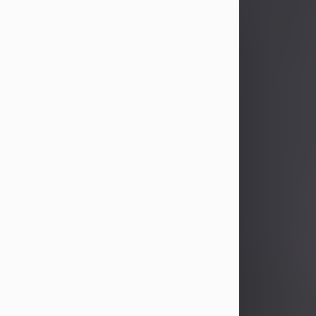
John Patrick Wagner
Aug 3, 2026
John Patrick Wagner, age 47, of New
Castle, PA, passed away the late
afternoon of Aug. 3rd, 2026, at UPMC
Jameson Hospital.
He was born July 20, 1979, in
Pittsburgh, PA, to the late John Paul
Wagner and Susan Sarah
(Somerville) Stewart.
On June 9, 2001, he married his
beloved wife and best friend, of 25