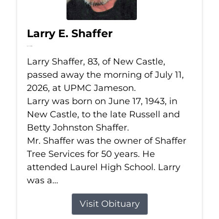
Larry E. Shaffer
Jul 11, 2026
Larry Shaffer, 83, of New Castle,
passed away the morning of July 11,
2026, at UPMC Jameson.
Larry was born on June 17, 1943, in
New Castle, to the late Russell and
Betty Johnston Shaffer.
Mr. Shaffer was the owner of Shaffer
Tree Services for 50 years. He
attended Laurel High School. Larry
was a...
Visit Obituary