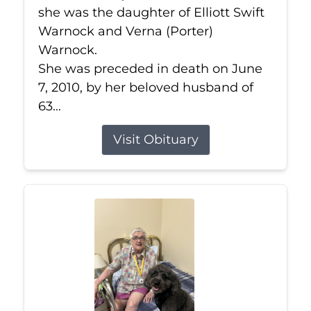
she was the daughter of Elliott Swift
Warnock and Verna (Porter)
Warnock.
She was preceded in death on June
7, 2010, by her beloved husband of
63...
Visit Obituary