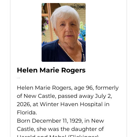
Helen Marie Rogers
Jul 2, 2026
Helen Marie Rogers, age 96, formerly
of New Castle, passed away July 2,
2026, at Winter Haven Hospital in
Florida.
Born December 11, 1929, in New
Castle, she was the daughter of