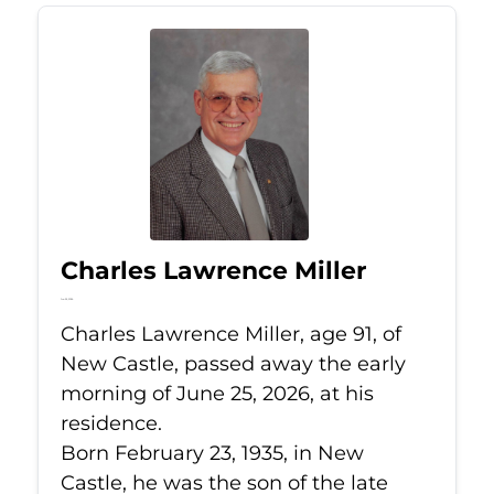
Charles Lawrence Miller
Jun 25, 2026
Charles Lawrence Miller, age 91, of
New Castle, passed away the early
morning of June 25, 2026, at his
residence.
Born February 23, 1935, in New
Castle, he was the son of the late