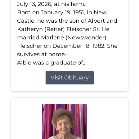
July 13, 2026, at his farm.
Born on January 19, 1951, in New
Castle, he was the son of Albert and
Katheryn (Reiter) Fleischer Sr. He
married Marlene (Newswonder)
Fleischer on December 18, 1982. She
survives at home.
Albie was a graduate of...
Visit Obituary