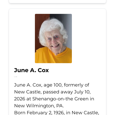
June A. Cox
Jul 10, 2026
June A. Cox, age 100, formerly of
New Castle, passed away July 10,
2026 at Shenango-on-the Green in
New Wilmington, PA.
Born February 2, 1926, in New Castle,