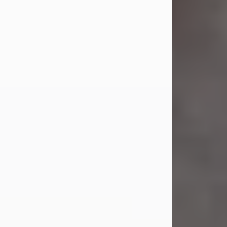
Jul 23, 2026
Sandra Shepard Armstrong, age 93,
died on July 23, 2026. She was born
on October 16, 1932, in Cleveland,
Ohio to Robert O. and Marjorie Lane
Shepard.
She graduated from Hathaway
Brown School in Shaker Heights,
Ohio in 1951. She received a Bachelor
of Science in Botany from Cornell
University in 1957. Later, she received
a Master's...
Visit Obituary