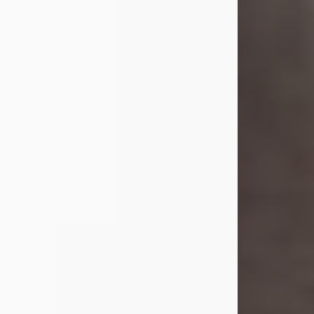
she was the daughter of the late
William and Isabelle (Gage) Pike.
Shirley attended Corinth High
School. She married Gordon
Weatherwax and...
Visit Obituary