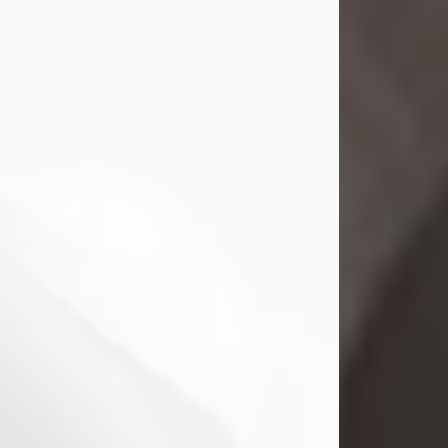
Mark Nelson Slinn
Jul 19, 2026
Mark Nelson Slinn, age 62, of New
Castle, PA, passed away on July 19,
2026.
Born May 28, 1964, in Natick, MA, he
was the son of the late Arthur Slinn
and Doris (Metta) Slinn-Mitchell.