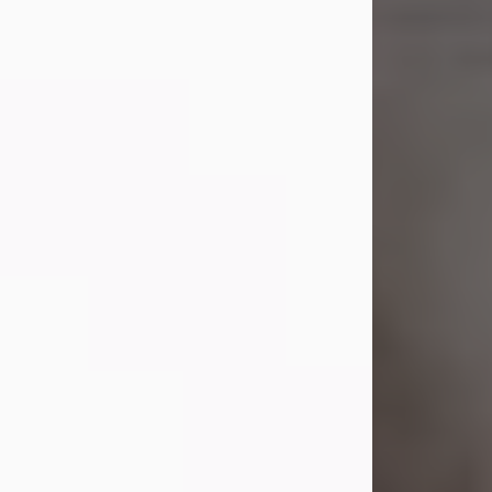
Shirley A. Weatherwax
Jul 22, 2026
Shirley A. Weatherwax, 79, formerly
of Corinth, NY passed away
Wednesday, July 22, 2026, at
Jameson Hospital in New Castle, PA,
following an extended illness.
Born on March 21, 1947, in Corinth, NY