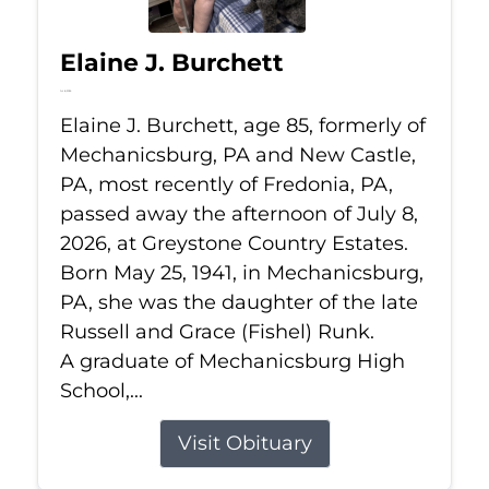
Elaine J. Burchett
Jul 8, 2026
Elaine J. Burchett, age 85, formerly of
Mechanicsburg, PA and New Castle,
PA, most recently of Fredonia, PA,
passed away the afternoon of July 8,
2026, at Greystone Country Estates.
Born May 25, 1941, in Mechanicsburg,
PA, she was the daughter of the late
Russell and Grace (Fishel) Runk.
A graduate of Mechanicsburg High
School,...
Visit Obituary