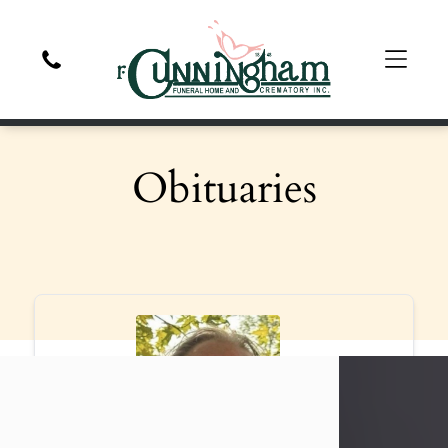
Obituaries