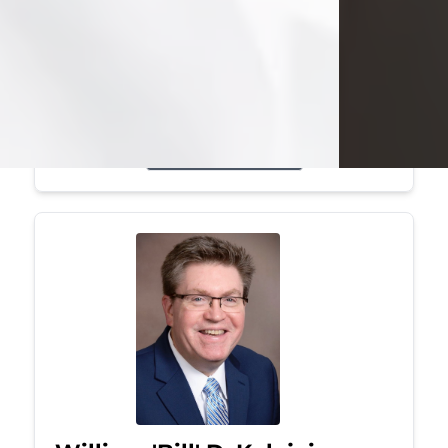
Mark was a graduate of Youngstown
State University, where he earned his
bachelor's degree, in computer
science. He worked in...
Visit Obituary