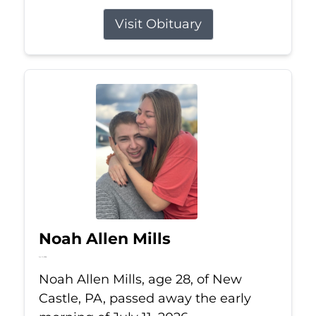
Visit Obituary
Noah Allen Mills
Jul 11, 2026
Noah Allen Mills, age 28, of New
Castle, PA, passed away the early