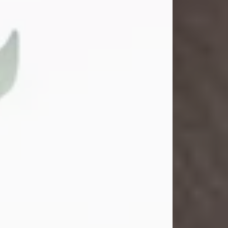
Gina M. Swartz
Jul 22, 2026
Gina M. Swartz, 47, of New Castle,
Pennsylvania, passed away
peacefully on the evening of
Wednesday, July 22, 2026, at UPMC
Jameson Hospital.
Born on December 1, 1978, in New
Castle, she was the beloved
daughter of John and Deborah
(Kowal) Carbone Jr.
On July 18, 2003, Gina married the
love of her life, Josh...
Visit Obituary