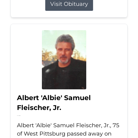
Visit Obituary
Albert 'Albie' Samuel
Fleischer, Jr.
Jul 13, 2026
Albert 'Albie' Samuel Fleischer, Jr., 75
of West Pittsburg passed away on