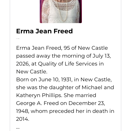
Erma Jean Freed
Jul 13, 2026
Erma Jean Freed, 95 of New Castle
passed away the morning of July 13,
2026, at Quality of Life Services in
New Castle.
Born on June 10, 1931, in New Castle,
she was the daughter of Michael and
Katheryn Phillips. She married
George A. Freed on December 23,
1948, whom preceded her in death in
2014.
...