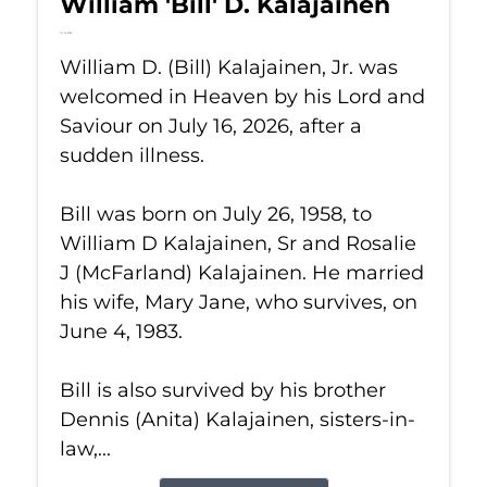
William 'Bill' D. Kalajainen
Jul 16, 2026
William D. (Bill) Kalajainen, Jr. was
welcomed in Heaven by his Lord and
Saviour on July 16, 2026, after a
sudden illness.
Bill was born on July 26, 1958, to
William D Kalajainen, Sr and Rosalie
J (McFarland) Kalajainen. He married
his wife, Mary Jane, who survives, on
June 4, 1983.
Bill is also survived by his brother
Dennis (Anita) Kalajainen, sisters-in-
law,...