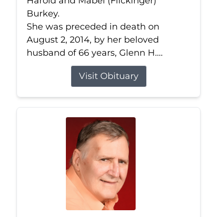
Harold and Mabel (Flickinger)
Burkey.
She was preceded in death on
August 2, 2014, by her beloved
husband of 66 years, Glenn H....
Visit Obituary