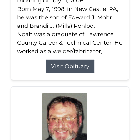
morning of July 11, 2026.
Born May 7, 1998, in New Castle, PA,
he was the son of Edward J. Mohr
and Brandi J. (Mills) Pohlod.
Noah was a graduate of Lawrence
County Career & Technical Center. He
worked as a welder/fabricator,...
Visit Obituary