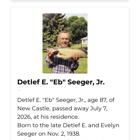
Detlef E. "Eb" Seeger, Jr.
Jul 7, 2026
Detlef E. "Eb" Seeger, Jr., age 87, of
New Castle, passed away July 7,
2026, at his residence.
Born to the late Detlef E. and Evelyn
Seeger on Nov. 2, 1938.