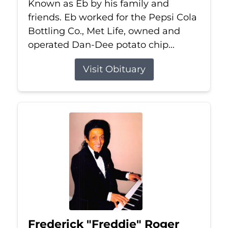
Known as Eb by his family and
friends. Eb worked for the Pepsi Cola
Bottling Co., Met Life, owned and
operated Dan-Dee potato chip...
Visit Obituary
Frederick "Freddie" Roger