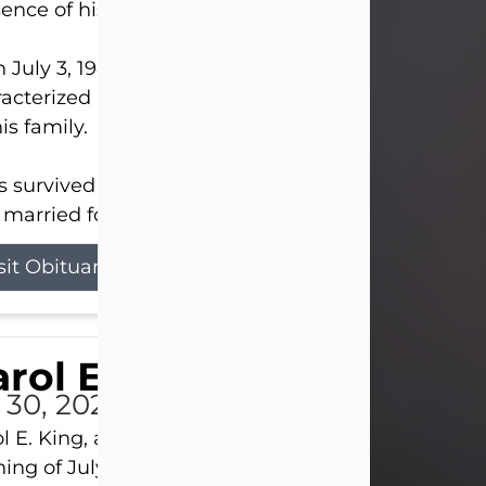
ence of his Lord and Savior on August 3, 2026.
 July 3, 1940, in New Castle, David lived a life
acterized by faith, hard work, humor, and a deep 
his family.
s survived by his beloved wife, Louanna, to whom
married for 59 years; his children...
sit Obituary
rol E. King
l 30, 2026
l E. King, age 74, of New Castle, passed away the
ing of July 30th, at UPMC Presbyterian Hospital, 