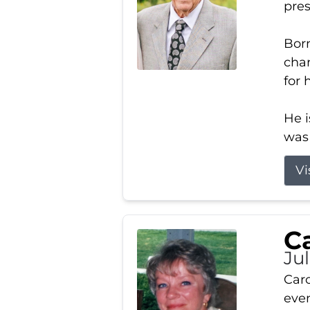
pres
Born
char
for 
He i
was 
Vi
Ca
Ju
Caro
even