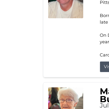
Pitt
Born
late
On D
year
Carol
Vi
M
B
Ju