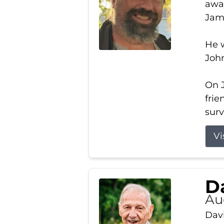
away
Jam
He w
Joh
On J
frie
surv
Vi
Da
Au
Davi