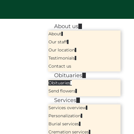
About us
About
Our staff
Our location
Testimonials
Contact us
Obituaries
Obituaries
Send flowers
Services
Services overview
Personalization
Burial services
Cremation services