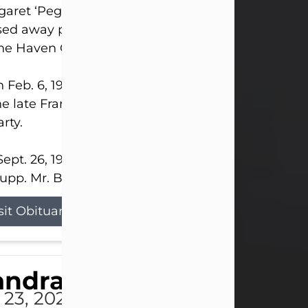
aret ‘Peggy’ Louise Bupp, age 103, of New Castle
ed away peacefully the late evening of July 26, 20
The Haven Convalescent Home.
 Feb. 6, 1923, in New Castle, PA, she was the dau
he late Francis ‘Frank’ Patrick and Clara Elizabeth 
rty.
ept. 26, 1941, she married her beloved husband, L
upp. Mr. Bupp...
sit Obituary
andra Shepard Armstro
 23, 2026