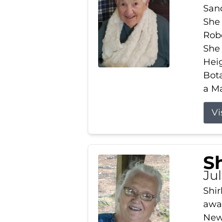
Sand
She 
Robe
She
Heig
Bota
a Ma
Vi
S
Jul
Shir
away
New 