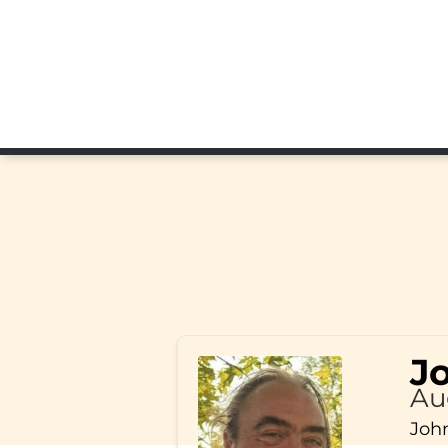
J
Au
John