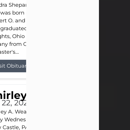
ra Shepard Armstrong, age 93, died on July 23, 2
was born on October 16, 1932, in Cleveland, Ohio t
rt O. and Marjorie Lane Shepard.
 graduated from Hathaway Brown School in Shak
hts, Ohio in 1951. She received a Bachelor of Scie
ny from Cornell University in 1957. Later, she rece
ster's...
sit Obituary
hirley A. Weatherwax
 22, 2026
ley A. Weatherwax, 79, formerly of Corinth, NY pa
 Wednesday, July 22, 2026, at Jameson Hospital 
Castle, PA, following an extended illness.