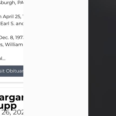
sburgh, PA.
 April 25, 1952, in Gary, IN, she was the daughter o
 Earl S. and Phyllis (Kean) Parker.
ec. 8, 1973, she married her beloved husband of 
s, William G. King. Mr. King survives at home.
...
sit Obituary
argaret 'Peggy' Louise
upp
l 26, 2026