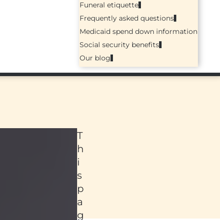
Funeral etiquette
Frequently asked questions
Medicaid spend down information
Social security benefits
Our blog
T
h
i
s
p
a
ed
g