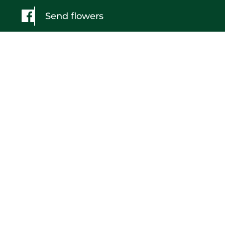
Send flowers