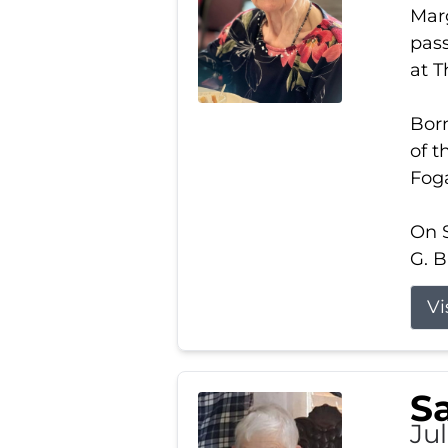
Marg
pass
at 
Born
of t
Foga
On S
G. B
Vi
S
Jul