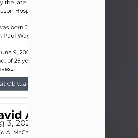
 the late afternoon of Aug. 3rd, 2026, at UPMC
eson Hospital.
as born July 20, 1979, in Pittsburgh, PA, to the lat
n Paul Wagner and Susan Sarah (Somerville) Stewa
une 9, 2001, he married his beloved wife and bes
nd, of 25 years, Heather Bartholomew. Mrs. Wagne
ives...
sit Obituary
vid A. McCallister
g 3, 2026
d A. McCallister, 86, of New Castle, passed into th