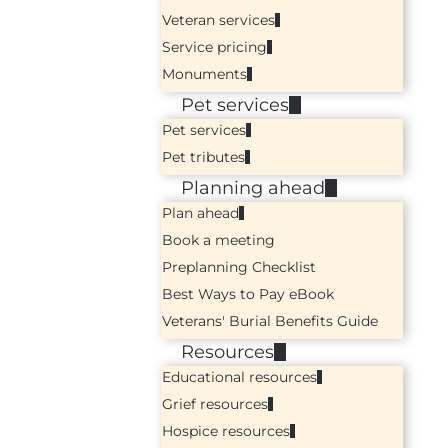
Veteran services
Service pricing
Monuments
Pet services
Pet services
Pet tributes
Planning ahead
Plan ahead
Book a meeting
Preplanning Checklist
Best Ways to Pay eBook
Veterans' Burial Benefits Guide
Resources
Educational resources
Grief resources
Hospice resources