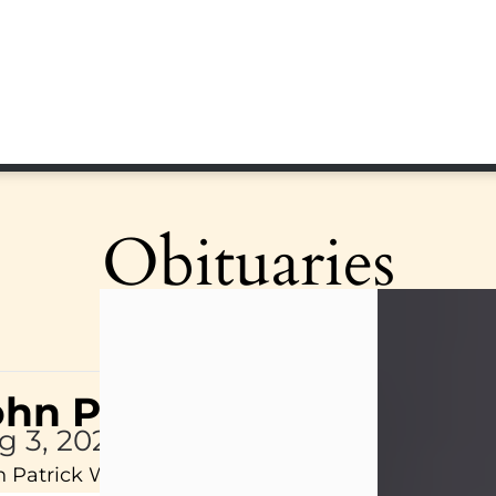
Obituaries
ohn Patrick Wagner
g 3, 2026
 Patrick Wagner, age 47, of New Castle, PA, pass