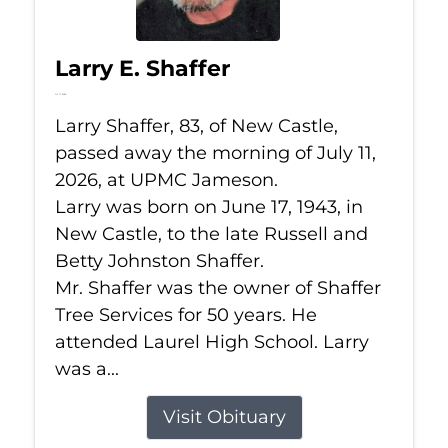
Larry E. Shaffer
Jul 11, 2026
Larry Shaffer, 83, of New Castle,
passed away the morning of July 11,
2026, at UPMC Jameson.
Larry was born on June 17, 1943, in
New Castle, to the late Russell and
Betty Johnston Shaffer.
Mr. Shaffer was the owner of Shaffer
Tree Services for 50 years. He
attended Laurel High School. Larry
was a...
Visit Obituary