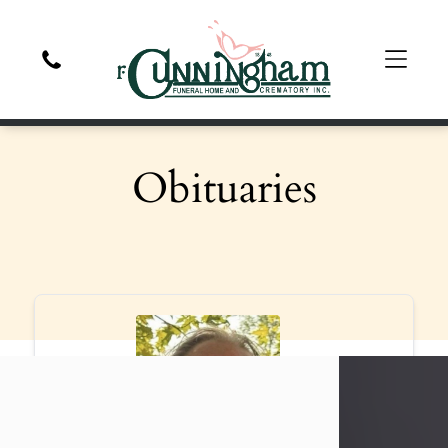
Obituaries