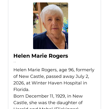
Helen Marie Rogers
Jul 2, 2026
Helen Marie Rogers, age 96, formerly
of New Castle, passed away July 2,
2026, at Winter Haven Hospital in
Florida.
Born December 11, 1929, in New
Castle, she was the daughter of