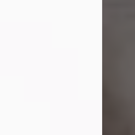
Shirley A. Weatherwax
Jul 22, 2026
Shirley A. Weatherwax, 79, formerly
of Corinth, NY passed away
Wednesday, July 22, 2026, at
Jameson Hospital in New Castle, PA,
following an extended illness.
Born on March 21, 1947, in Corinth, NY