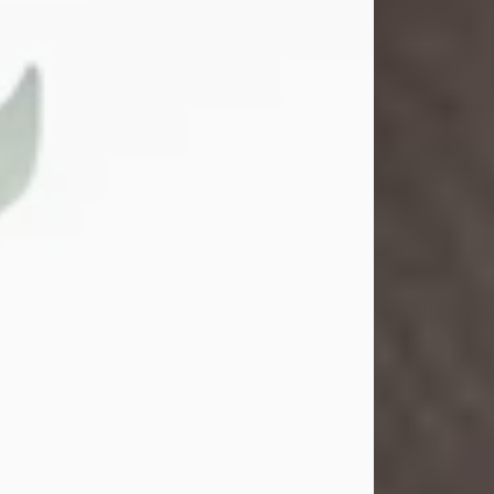
Gina M. Swartz
Jul 22, 2026
Gina M. Swartz, 47, of New Castle,
Pennsylvania, passed away
peacefully on the evening of
Wednesday, July 22, 2026, at UPMC
Jameson Hospital.
Born on December 1, 1978, in New
Castle, she was the beloved
daughter of John and Deborah
(Kowal) Carbone Jr.
On July 18, 2003, Gina married the
love of her life, Josh...
Visit Obituary