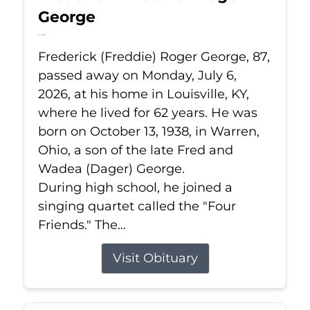
George
Jul 6, 2026
Frederick (Freddie) Roger George, 87,
passed away on Monday, July 6,
2026, at his home in Louisville, KY,
where he lived for 62 years. He was
born on October 13, 1938, in Warren,
Ohio, a son of the late Fred and
Wadea (Dager) George.
During high school, he joined a
singing quartet called the "Four
Friends." The...
Visit Obituary