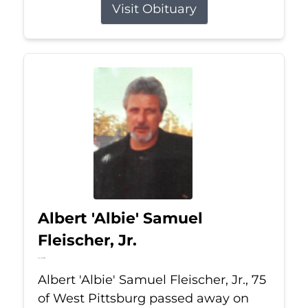
Visit Obituary
Albert 'Albie' Samuel
Fleischer, Jr.
Jul 13, 2026
Albert 'Albie' Samuel Fleischer, Jr., 75
of West Pittsburg passed away on