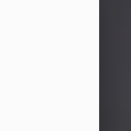
John Patrick Wagner
Aug 3, 2026
John Patrick Wagner, age 47, of New
Castle, PA, passed away the late
afternoon of Aug. 3rd, 2026, at UPMC
Jameson Hospital.
He was born July 20, 1979, in
Pittsburgh, PA, to the late John Paul
Wagner and Susan Sarah
(Somerville) Stewart.
On June 9, 2001, he married his
beloved wife and best friend, of 25