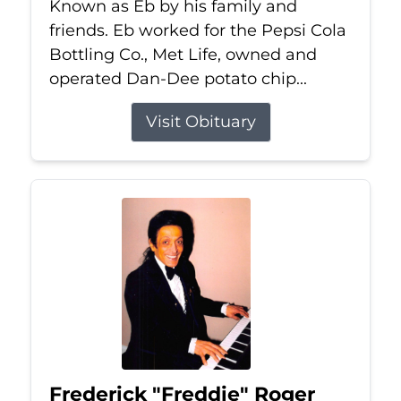
Known as Eb by his family and
friends. Eb worked for the Pepsi Cola
Bottling Co., Met Life, owned and
operated Dan-Dee potato chip...
Visit Obituary
Frederick "Freddie" Roger