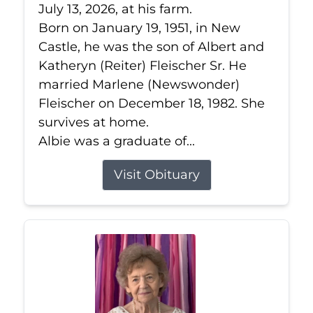
July 13, 2026, at his farm.
Born on January 19, 1951, in New
Castle, he was the son of Albert and
Katheryn (Reiter) Fleischer Sr. He
married Marlene (Newswonder)
Fleischer on December 18, 1982. She
survives at home.
Albie was a graduate of...
Visit Obituary