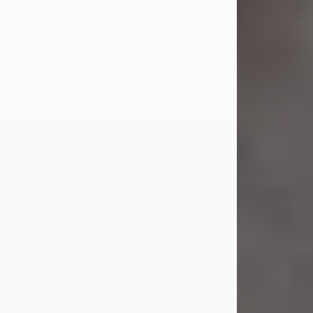
Jul 23, 2026
Sandra Shepard Armstrong, age 93,
died on July 23, 2026. She was born
on October 16, 1932, in Cleveland,
Ohio to Robert O. and Marjorie Lane
Shepard.
She graduated from Hathaway
Brown School in Shaker Heights,
Ohio in 1951. She received a Bachelor
of Science in Botany from Cornell
University in 1957. Later, she received
a Master's...
Visit Obituary