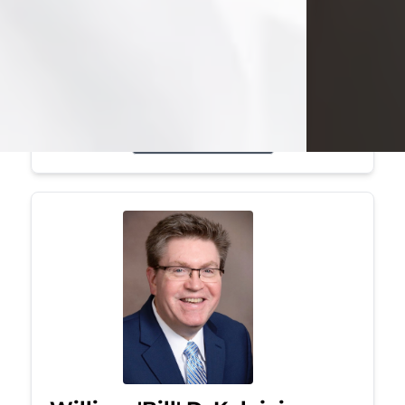
Mark was a graduate of Youngstown
State University, where he earned his
bachelor's degree, in computer
science. He worked in...
Visit Obituary