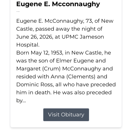
Eugene E. Mcconnaughy
Jun 26, 2026
Eugene E. McConnaughy, 73, of New
Castle, passed away the night of
June 26, 2026, at UPMC Jameson
Hospital.
Born May 12, 1953, in New Castle, he
was the son of Elmer Eugene and
Margaret (Crum) McConnaughy and
resided with Anna (Clements) and
Dominic Ross, all who have preceded
him in death. He was also preceded
by...
Visit Obituary