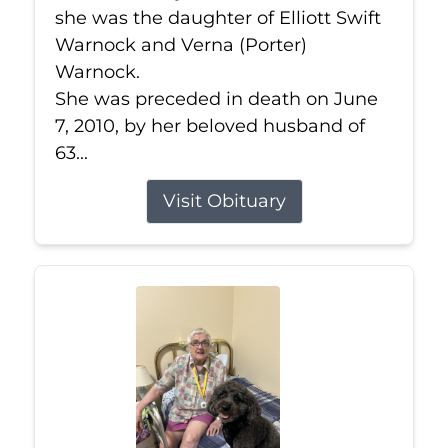
she was the daughter of Elliott Swift
Warnock and Verna (Porter)
Warnock.
She was preceded in death on June
7, 2010, by her beloved husband of
63...
Visit Obituary