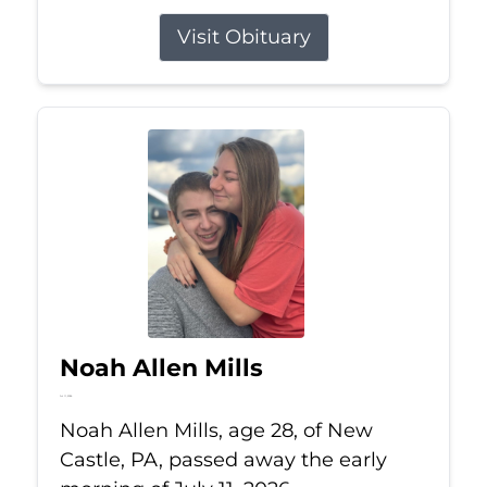
Visit Obituary
Noah Allen Mills
Jul 11, 2026
Noah Allen Mills, age 28, of New
Castle, PA, passed away the early