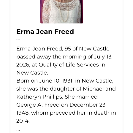
Erma Jean Freed
Jul 13, 2026
Erma Jean Freed, 95 of New Castle
passed away the morning of July 13,
2026, at Quality of Life Services in
New Castle.
Born on June 10, 1931, in New Castle,
she was the daughter of Michael and
Katheryn Phillips. She married
George A. Freed on December 23,
1948, whom preceded her in death in
2014.
...