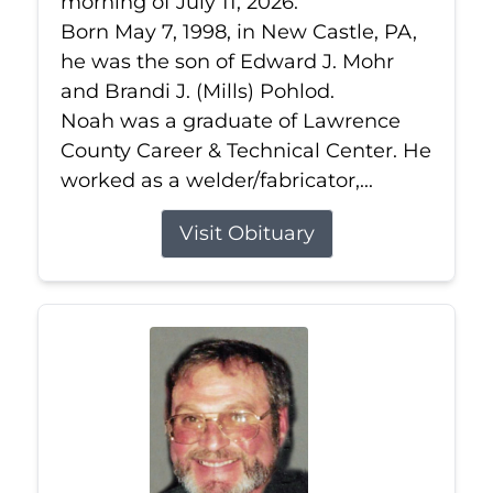
morning of July 11, 2026.
Born May 7, 1998, in New Castle, PA,
he was the son of Edward J. Mohr
and Brandi J. (Mills) Pohlod.
Noah was a graduate of Lawrence
County Career & Technical Center. He
worked as a welder/fabricator,...
Visit Obituary