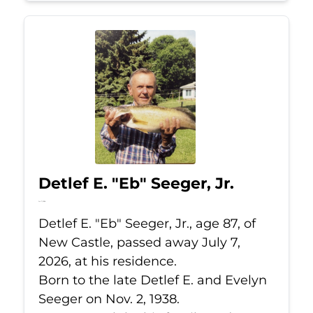
Detlef E. "Eb" Seeger, Jr.
Jul 7, 2026
Detlef E. "Eb" Seeger, Jr., age 87, of
New Castle, passed away July 7,
2026, at his residence.
Born to the late Detlef E. and Evelyn
Seeger on Nov. 2, 1938.