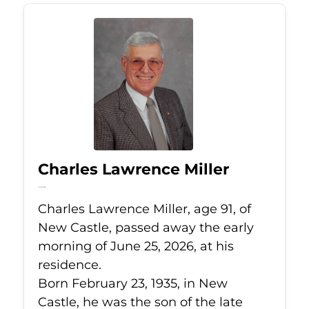
Charles Lawrence Miller
Jun 25, 2026
Charles Lawrence Miller, age 91, of
New Castle, passed away the early
morning of June 25, 2026, at his
residence.
Born February 23, 1935, in New
Castle, he was the son of the late