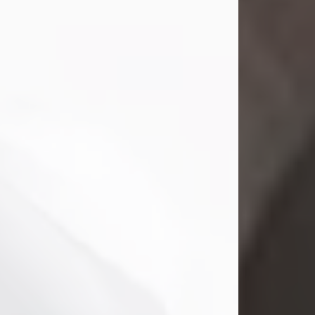
Mark Nelson Slinn
Jul 19, 2026
Mark Nelson Slinn, age 62, of New
Castle, PA, passed away on July 19,
2026.
Born May 28, 1964, in Natick, MA, he
was the son of the late Arthur Slinn
and Doris (Metta) Slinn-Mitchell.