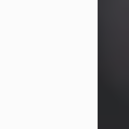
years, Heather Bartholomew. Mrs.
Wagner survives...
Visit Obituary
David A. McCallister
Aug 3, 2026