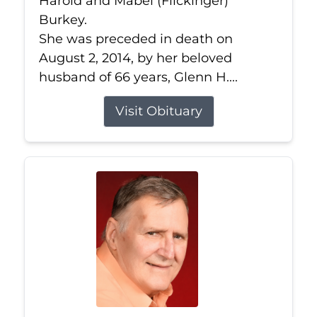
Harold and Mabel (Flickinger)
Burkey.
She was preceded in death on
August 2, 2014, by her beloved
husband of 66 years, Glenn H....
Visit Obituary