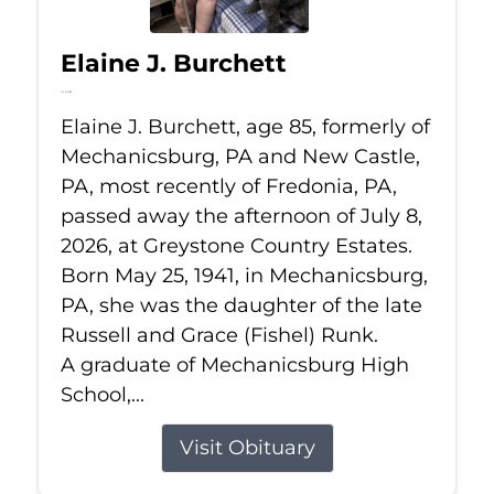
Elaine J. Burchett
Jul 8, 2026
Elaine J. Burchett, age 85, formerly of
Mechanicsburg, PA and New Castle,
PA, most recently of Fredonia, PA,
passed away the afternoon of July 8,
2026, at Greystone Country Estates.
Born May 25, 1941, in Mechanicsburg,
PA, she was the daughter of the late
Russell and Grace (Fishel) Runk.
A graduate of Mechanicsburg High
School,...
Visit Obituary