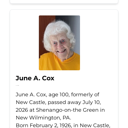
June A. Cox
Jul 10, 2026
June A. Cox, age 100, formerly of
New Castle, passed away July 10,
2026 at Shenango-on-the Green in
New Wilmington, PA.
Born February 2, 1926, in New Castle,