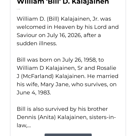
William 'Bill' D. Kalajainen
Jul 16, 2026
William D. (Bill) Kalajainen, Jr. was
welcomed in Heaven by his Lord and
Saviour on July 16, 2026, after a
sudden illness.
Bill was born on July 26, 1958, to
William D Kalajainen, Sr and Rosalie
J (McFarland) Kalajainen. He married
his wife, Mary Jane, who survives, on
June 4, 1983.
Bill is also survived by his brother
Dennis (Anita) Kalajainen, sisters-in-
law,...