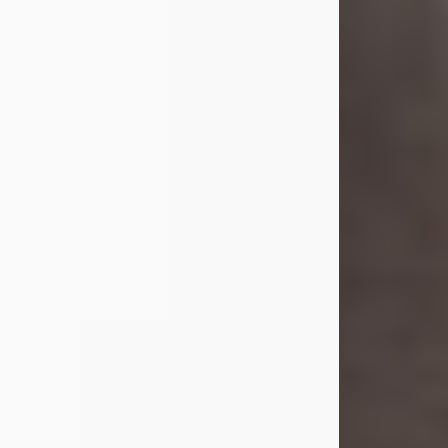
she was the daughter of the late
William and Isabelle (Gage) Pike.
Shirley attended Corinth High
School. She married Gordon
Weatherwax and...
Visit Obituary