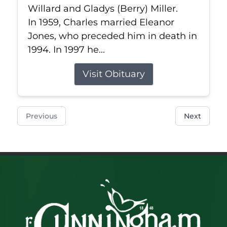
Willard and Gladys (Berry) Miller.
In 1959, Charles married Eleanor
Jones, who preceded him in death in
1994. In 1997 he...
Visit Obituary
Previous
Next