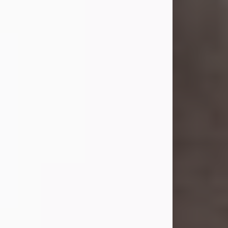
she was the daughter of the late
William and Isabelle (Gage) Pike.
Shirley attended Corinth High
School. She married Gordon
Weatherwax and...
Visit Obituary