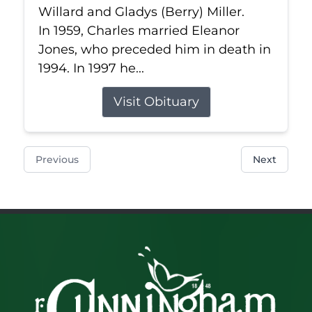
Willard and Gladys (Berry) Miller.
In 1959, Charles married Eleanor
Jones, who preceded him in death in
1994. In 1997 he...
Visit Obituary
Previous
Next