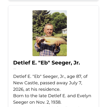
Detlef E. "Eb" Seeger, Jr.
Jul 7, 2026
Detlef E. "Eb" Seeger, Jr., age 87, of
New Castle, passed away July 7,
2026, at his residence.
Born to the late Detlef E. and Evelyn
Seeger on Nov. 2, 1938.