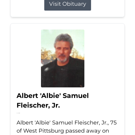
Visit Obituary
Albert 'Albie' Samuel
Fleischer, Jr.
Jul 13, 2026
Albert 'Albie' Samuel Fleischer, Jr., 75
of West Pittsburg passed away on