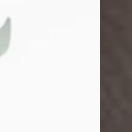
Gina M. Swartz
Jul 22, 2026
Gina M. Swartz, 47, of New Castle,
Pennsylvania, passed away
peacefully on the evening of
Wednesday, July 22, 2026, at UPMC
Jameson Hospital.
Born on December 1, 1978, in New
Castle, she was the beloved
daughter of John and Deborah
(Kowal) Carbone Jr.
On July 18, 2003, Gina married the
love of her life, Josh...
Visit Obituary