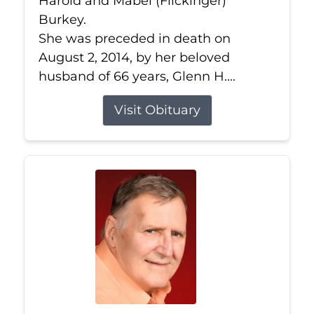
Harold and Mabel (Flickinger)
Burkey.
She was preceded in death on
August 2, 2014, by her beloved
husband of 66 years, Glenn H....
Visit Obituary