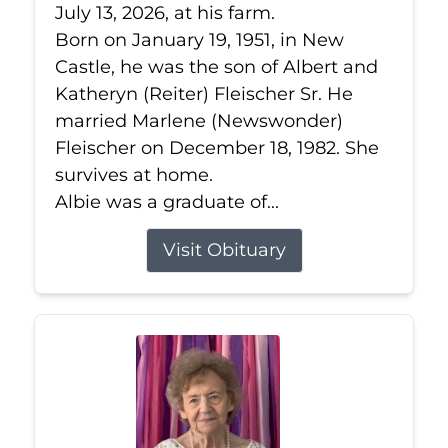
July 13, 2026, at his farm.
Born on January 19, 1951, in New
Castle, he was the son of Albert and
Katheryn (Reiter) Fleischer Sr. He
married Marlene (Newswonder)
Fleischer on December 18, 1982. She
survives at home.
Albie was a graduate of...
Visit Obituary