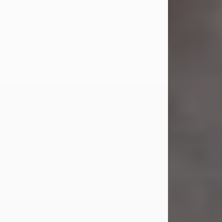
Jul 23, 2026
Sandra Shepard Armstrong, age 93,
died on July 23, 2026. She was born
on October 16, 1932, in Cleveland,
Ohio to Robert O. and Marjorie Lane
Shepard.
She graduated from Hathaway
Brown School in Shaker Heights,
Ohio in 1951. She received a Bachelor
of Science in Botany from Cornell
University in 1957. Later, she received
a Master's...
Visit Obituary