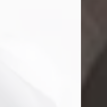
Mark Nelson Slinn
Jul 19, 2026
Mark Nelson Slinn, age 62, of New
Castle, PA, passed away on July 19,
2026.
Born May 28, 1964, in Natick, MA, he
was the son of the late Arthur Slinn
and Doris (Metta) Slinn-Mitchell.