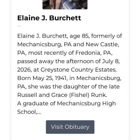
Elaine J. Burchett
Jul 8, 2026
Elaine J. Burchett, age 85, formerly of
Mechanicsburg, PA and New Castle,
PA, most recently of Fredonia, PA,
passed away the afternoon of July 8,
2026, at Greystone Country Estates.
Born May 25, 1941, in Mechanicsburg,
PA, she was the daughter of the late
Russell and Grace (Fishel) Runk.
A graduate of Mechanicsburg High
School,...
Visit Obituary