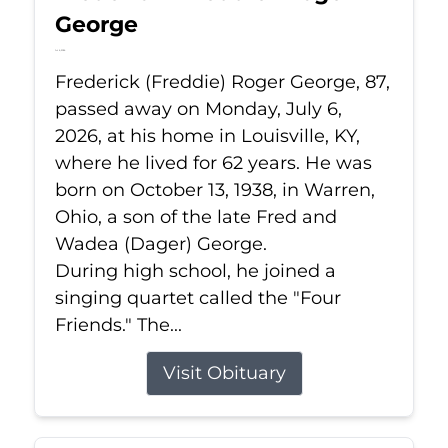
George
Jul 6, 2026
Frederick (Freddie) Roger George, 87,
passed away on Monday, July 6,
2026, at his home in Louisville, KY,
where he lived for 62 years. He was
born on October 13, 1938, in Warren,
Ohio, a son of the late Fred and
Wadea (Dager) George.
During high school, he joined a
singing quartet called the "Four
Friends." The...
Visit Obituary