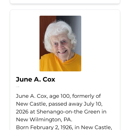
June A. Cox
Jul 10, 2026
June A. Cox, age 100, formerly of
New Castle, passed away July 10,
2026 at Shenango-on-the Green in
New Wilmington, PA.
Born February 2, 1926, in New Castle,