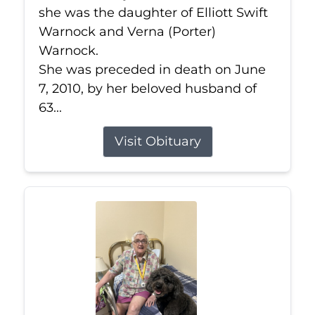
she was the daughter of Elliott Swift
Warnock and Verna (Porter)
Warnock.
She was preceded in death on June
7, 2010, by her beloved husband of
63...
Visit Obituary