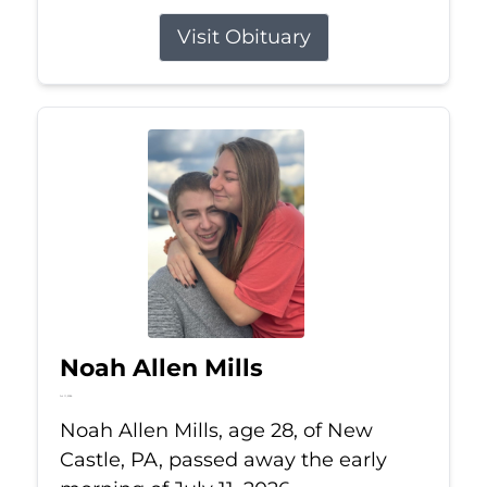
Visit Obituary
Noah Allen Mills
Jul 11, 2026
Noah Allen Mills, age 28, of New
Castle, PA, passed away the early