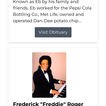
Known as Eb by his family and
friends. Eb worked for the Pepsi Cola
Bottling Co., Met Life, owned and
operated Dan-Dee potato chip...
Visit Obituary
Frederick "Freddie" Roger