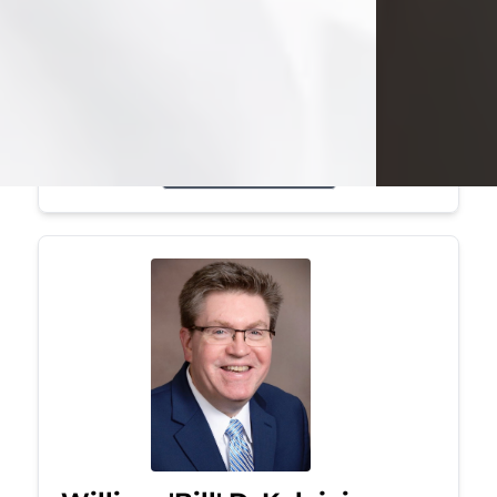
Mark was a graduate of Youngstown
State University, where he earned his
bachelor's degree, in computer
science. He worked in...
Visit Obituary