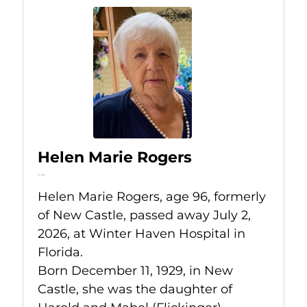
Helen Marie Rogers
Jul 2, 2026
Helen Marie Rogers, age 96, formerly
of New Castle, passed away July 2,
2026, at Winter Haven Hospital in
Florida.
Born December 11, 1929, in New
Castle, she was the daughter of