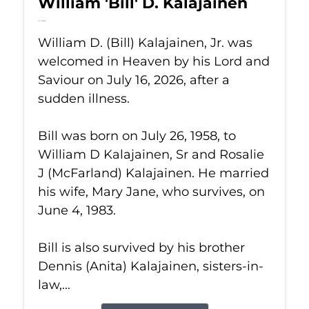
William 'Bill' D. Kalajainen
Jul 16, 2026
William D. (Bill) Kalajainen, Jr. was
welcomed in Heaven by his Lord and
Saviour on July 16, 2026, after a
sudden illness.
Bill was born on July 26, 1958, to
William D Kalajainen, Sr and Rosalie
J (McFarland) Kalajainen. He married
his wife, Mary Jane, who survives, on
June 4, 1983.
Bill is also survived by his brother
Dennis (Anita) Kalajainen, sisters-in-
law,...