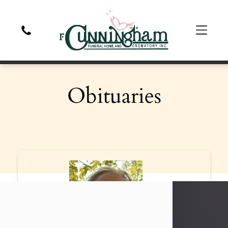
Obituaries