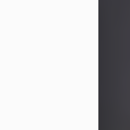
John Patrick Wagner
Aug 3, 2026
John Patrick Wagner, age 47, of New
Castle, PA, passed away the late
afternoon of Aug. 3rd, 2026, at UPMC
Jameson Hospital.
He was born July 20, 1979, in
Pittsburgh, PA, to the late John Paul
Wagner and Susan Sarah
(Somerville) Stewart.
On June 9, 2001, he married his
beloved wife and best friend, of 25