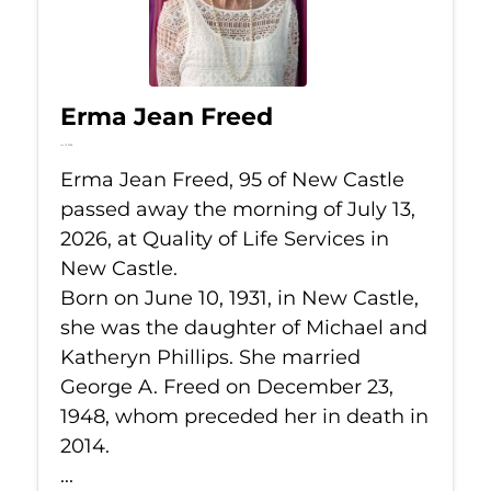
Erma Jean Freed
Jul 13, 2026
Erma Jean Freed, 95 of New Castle
passed away the morning of July 13,
2026, at Quality of Life Services in
New Castle.
Born on June 10, 1931, in New Castle,
she was the daughter of Michael and
Katheryn Phillips. She married
George A. Freed on December 23,
1948, whom preceded her in death in
2014.
...