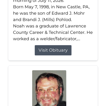
morning of July 11, 2026.
Born May 7, 1998, in New Castle, PA,
he was the son of Edward J. Mohr
and Brandi J. (Mills) Pohlod.
Noah was a graduate of Lawrence
County Career & Technical Center. He
worked as a welder/fabricator,...
Visit Obituary