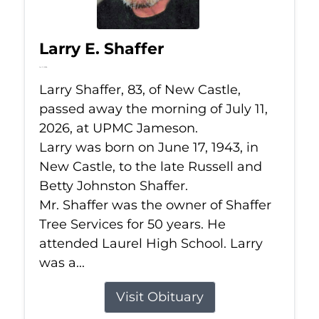
Larry E. Shaffer
Jul 11, 2026
Larry Shaffer, 83, of New Castle,
passed away the morning of July 11,
2026, at UPMC Jameson.
Larry was born on June 17, 1943, in
New Castle, to the late Russell and
Betty Johnston Shaffer.
Mr. Shaffer was the owner of Shaffer
Tree Services for 50 years. He
attended Laurel High School. Larry
was a...
Visit Obituary