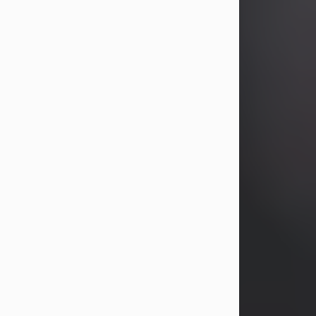
years, Heather Bartholomew. Mrs.
Wagner survives...
Visit Obituary
David A. McCallister
Aug 3, 2026