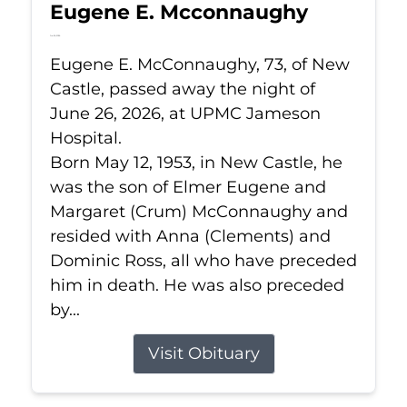
Eugene E. Mcconnaughy
Jun 26, 2026
Eugene E. McConnaughy, 73, of New
Castle, passed away the night of
June 26, 2026, at UPMC Jameson
Hospital.
Born May 12, 1953, in New Castle, he
was the son of Elmer Eugene and
Margaret (Crum) McConnaughy and
resided with Anna (Clements) and
Dominic Ross, all who have preceded
him in death. He was also preceded
by...
Visit Obituary