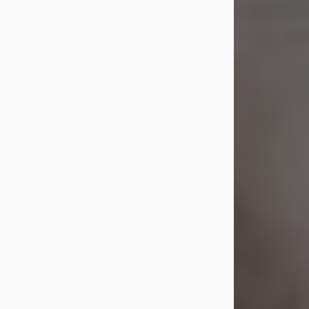
Shirley A. Weatherwax
Jul 22, 2026
Shirley A. Weatherwax, 79, formerly
of Corinth, NY passed away
Wednesday, July 22, 2026, at
Jameson Hospital in New Castle, PA,
following an extended illness.
Born on March 21, 1947, in Corinth, NY