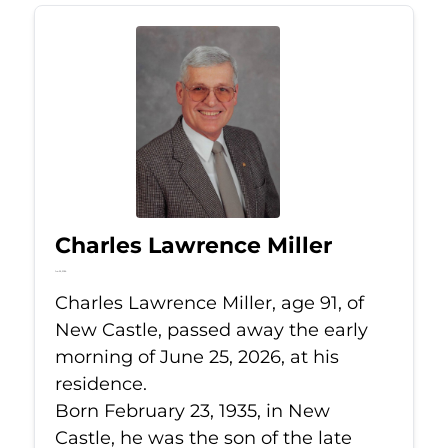
Charles Lawrence Miller
Jun 25, 2026
Charles Lawrence Miller, age 91, of
New Castle, passed away the early
morning of June 25, 2026, at his
residence.
Born February 23, 1935, in New
Castle, he was the son of the late